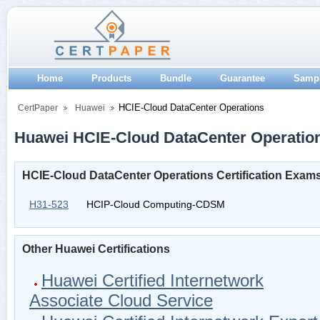
Home
Products
Bundle
Guarantee
Samp
HCIE-Cloud DataCenter Operations
CertPaper
Huawei
Huawei HCIE-Cloud DataCenter Operations
HCIE-Cloud DataCenter Operations Certification Exam
H31-523
HCIP-Cloud Computing-CDSM
Other Huawei Certifications
Huawei Certified Internetwork
Associate Cloud Service