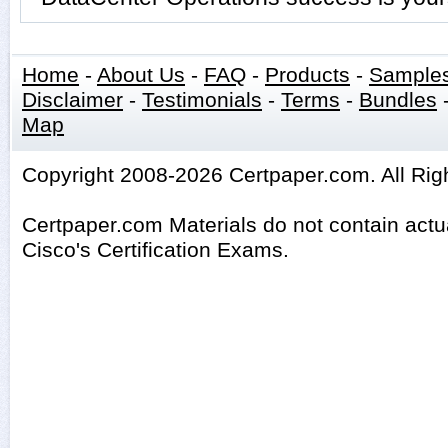
Home
-
About Us
-
FAQ
-
Products
-
Sample
Disclaimer
-
Testimonials
-
Terms
-
Bundles
Map
Copyright 2008-2026 Certpaper.com. All Rig
Certpaper.com Materials do not contain act
Cisco's Certification Exams.