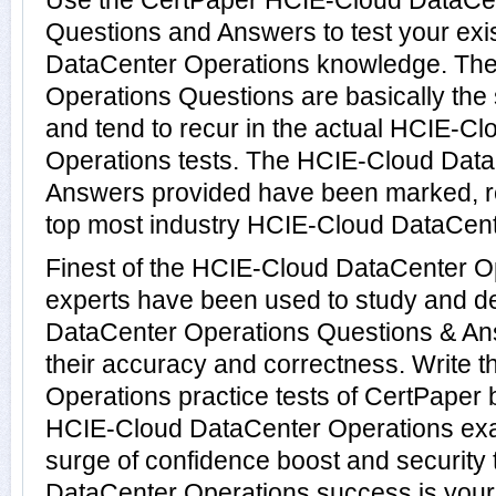
Use the CertPaper HCIE-Cloud DataCe
Questions and Answers to test your ex
DataCenter Operations knowledge. Th
Operations Questions are basically th
and tend to recur in the actual HCIE-C
Operations tests. The HCIE-Cloud Dat
Answers provided have been marked, re
top most industry HCIE-Cloud DataCente
Finest of the HCIE-Cloud DataCenter O
experts have been used to study and 
DataCenter Operations Questions & An
their accuracy and correctness. Write
Operations practice tests of CertPaper b
HCIE-Cloud DataCenter Operations exa
surge of confidence boost and security
DataCenter Operations success is yours