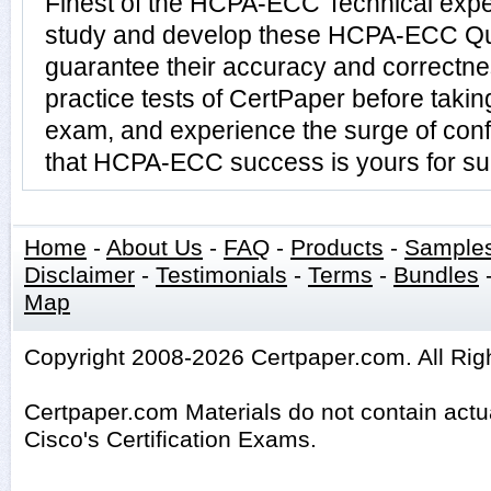
Finest of the HCPA-ECC Technical expe
study and develop these HCPA-ECC Qu
guarantee their accuracy and correctn
practice tests of CertPaper before tak
exam, and experience the surge of conf
that HCPA-ECC success is yours for su
Home
-
About Us
-
FAQ
-
Products
-
Sample
Disclaimer
-
Testimonials
-
Terms
-
Bundles
Map
Copyright 2008-2026 Certpaper.com. All Rig
Certpaper.com Materials do not contain act
Cisco's Certification Exams.