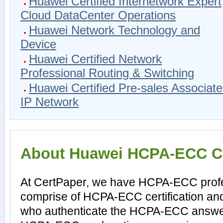
Huawei Certified Internetwork Expert
Cloud DataCenter Operations
Huawei Network Technology and
Device
Huawei Certified Network
Professional Routing & Switching
Huawei Certified Pre-sales Associate
IP Network
About Huawei HCPA-ECC Cer
At CertPaper, we have HCPA-ECC profes
comprise of HCPA-ECC certification an
who authenticate the HCPA-ECC answer