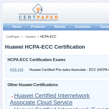
Home
Products
Bundle
Guarantee
Samp
HCPA-ECC
CertPaper
Huawei
Huawei HCPA-ECC Certification
HCPA-ECC Certification Exams
H19-316
Huawei Certified Pre-sales Associate - ECC (HCPA
Other Huawei Certifications
Huawei Certified Internetwork
Associate Cloud Service