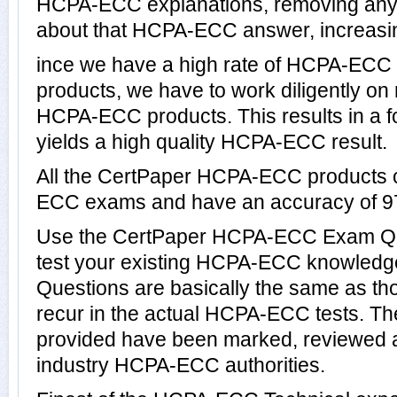
HCPA-ECC explanations, removing any d
about that HCPA-ECC answer, increasin
ince we have a high rate of HCPA-ECC
products, we have to work diligently on
HCPA-ECC products. This results in a fo
yields a high quality HCPA-ECC result.
All the CertPaper HCPA-ECC products 
ECC exams and have an accuracy of 
Use the CertPaper HCPA-ECC Exam Qu
test your existing HCPA-ECC knowle
Questions are basically the same as th
recur in the actual HCPA-ECC tests.
provided have been marked, reviewed a
industry HCPA-ECC authorities.