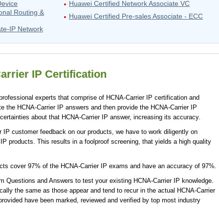
Device
Huawei Certified Network Associate VC
onal Routing &
Huawei Certified Pre-sales Associate - ECC
ate-IP Network
rier IP Certification
rofessional experts that comprise of HCNA-Carrier IP certification and
te the HCNA-Carrier IP answers and then provide the HCNA-Carrier IP
ertainties about that HCNA-Carrier IP answer, increasing its accuracy.
r IP customer feedback on our products, we have to work diligently on
P products. This results in a foolproof screening, that yields a high quality
ucts cover 97% of the HCNA-Carrier IP exams and have an accuracy of 97%.
 Questions and Answers to test your existing HCNA-Carrier IP knowledge.
ally the same as those appear and tend to recur in the actual HCNA-Carrier
provided have been marked, reviewed and verified by top most industry