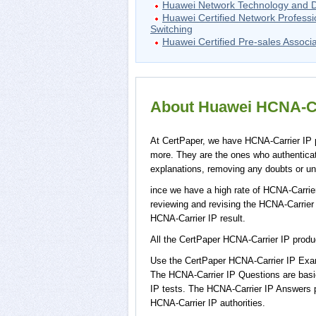
Huawei Network Technology and 
Huawei Certified Network Professi
Switching
Huawei Certified Pre-sales Associ
About Huawei HCNA-Car
At CertPaper, we have HCNA-Carrier IP p
more. They are the ones who authentica
explanations, removing any doubts or unc
ince we have a high rate of HCNA-Carrie
reviewing and revising the HCNA-Carrier I
HCNA-Carrier IP result.
All the CertPaper HCNA-Carrier IP prod
Use the CertPaper HCNA-Carrier IP Exam
The HCNA-Carrier IP Questions are basic
IP tests. The HCNA-Carrier IP Answers 
HCNA-Carrier IP authorities.