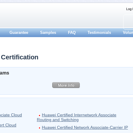
Log 
Guarantee
Samples
FAQ
Testimonials
Volu
Certification
xams
ociate Cloud
Huawei Certified Internetwork Associate
Routing and Switching
ert Cloud
Huawei Certified Network Associate-Carrier IP