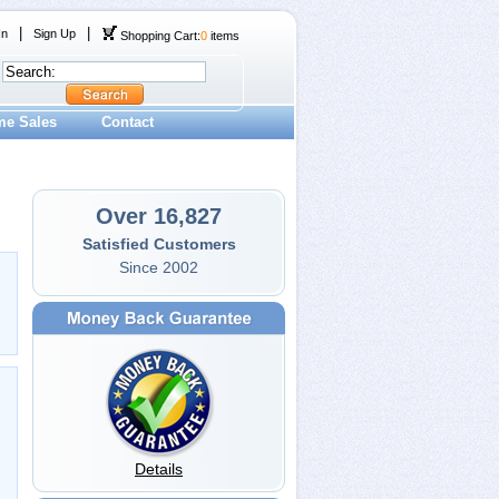
|
|
In
Sign Up
Shopping Cart:
0
items
me Sales
Contact
Over 16,827
Satisfied Customers
Since 2002
Details