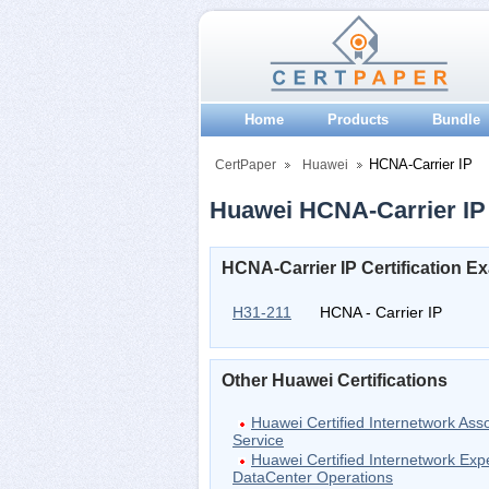
Home
Products
Bundle
HCNA-Carrier IP
CertPaper
Huawei
Huawei HCNA-Carrier IP 
HCNA-Carrier IP Certification E
H31-211
HCNA - Carrier IP
Other Huawei Certifications
Huawei Certified Internetwork Ass
Service
Huawei Certified Internetwork Exp
DataCenter Operations