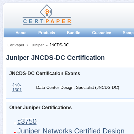
Home
Products
Bundle
Guarantee
Samp
JNCDS-DC
CertPaper
Juniper
Juniper JNCDS-DC Certification
JNCDS-DC Certification Exams
JN0-
Data Center Design, Specialist (JNCDS-DC)
1301
Other Juniper Certifications
c3750
Juniper Networks Certified Design