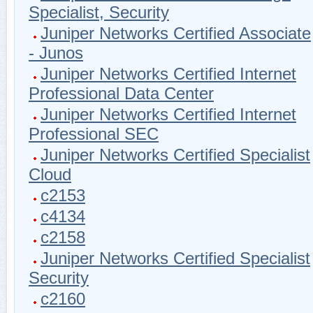
Specialist, Security
Juniper Networks Certified Associate
- Junos
Juniper Networks Certified Internet
Professional Data Center
Juniper Networks Certified Internet
Professional SEC
Juniper Networks Certified Specialist
Cloud
c2153
c4134
c2158
Juniper Networks Certified Specialist
Security
c2160