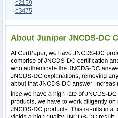
c2159
c3475
About Juniper JNCDS-DC Ce
At CertPaper, we have JNCDS-DC profes
comprise of JNCDS-DC certification an
who authenticate the JNCDS-DC answer
JNCDS-DC explanations, removing any 
about that JNCDS-DC answer, increasin
ince we have a high rate of JNCDS-DC
products, we have to work diligently on
JNCDS-DC products. This results in a fo
yields a high quality JNCDS-DC result.