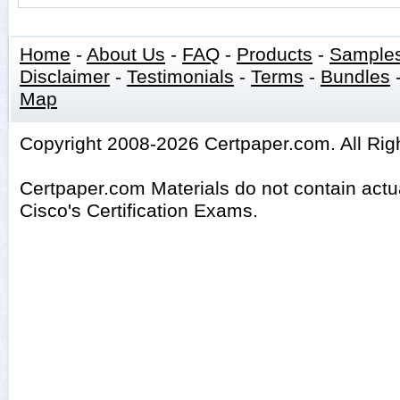
Home
-
About Us
-
FAQ
-
Products
-
Sample
Disclaimer
-
Testimonials
-
Terms
-
Bundles
Map
Copyright 2008-2026 Certpaper.com. All Rig
Certpaper.com Materials do not contain act
Cisco's Certification Exams.