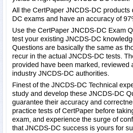
All the CertPaper JNCDS-DC products
DC exams and have an accuracy of 97
Use the CertPaper JNCDS-DC Exam Qu
test your existing JNCDS-DC knowle
Questions are basically the same as th
recur in the actual JNCDS-DC tests.
provided have been marked, reviewed a
industry JNCDS-DC authorities.
Finest of the JNCDS-DC Technical expe
study and develop these JNCDS-DC Qu
guarantee their accuracy and correctn
practice tests of CertPaper before tak
exam, and experience the surge of conf
that JNCDS-DC success is yours for su