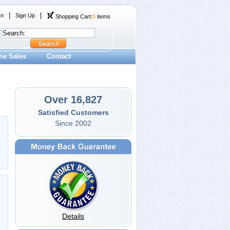
|
|
In
Sign Up
Shopping Cart:
0
items
me Sales
Contact
Over 16,827
Satisfied Customers
Since 2002
Details