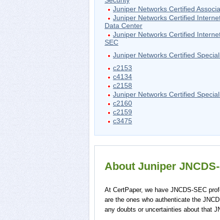
Security
Juniper Networks Certified Associa
Juniper Networks Certified Interne
Data Center
Juniper Networks Certified Interne
SEC
Juniper Networks Certified Special
c2153
c4134
c2158
Juniper Networks Certified Speciali
c2160
c2159
c3475
About Juniper JNCDS-S
At CertPaper, we have JNCDS-SEC profe
are the ones who authenticate the JNC
any doubts or uncertainties about that 