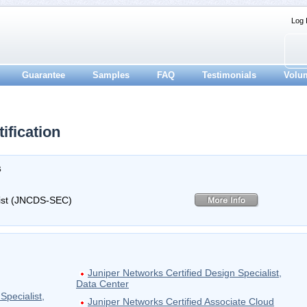
Log 
Guarantee
Samples
FAQ
Testimonials
Volu
fication
s
list (JNCDS-SEC)
Juniper Networks Certified Design Specialist,
Data Center
Specialist,
Juniper Networks Certified Associate Cloud