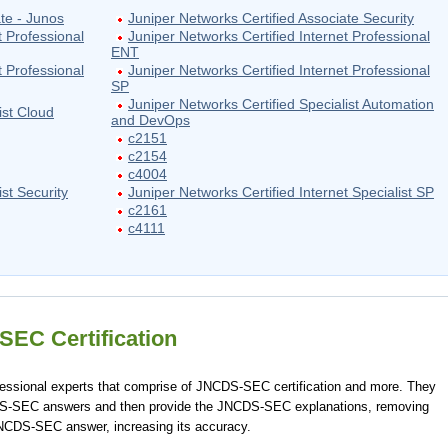
te - Junos
Juniper Networks Certified Associate Security
t Professional
Juniper Networks Certified Internet Professional
ENT
t Professional
Juniper Networks Certified Internet Professional
SP
Juniper Networks Certified Specialist Automation
ist Cloud
and DevOps
c2151
c2154
c4004
st Security
Juniper Networks Certified Internet Specialist SP
c2161
c4111
EC Certification
ssional experts that comprise of JNCDS-SEC certification and more. They
DS-SEC answers and then provide the JNCDS-SEC explanations, removing
JNCDS-SEC answer, increasing its accuracy.