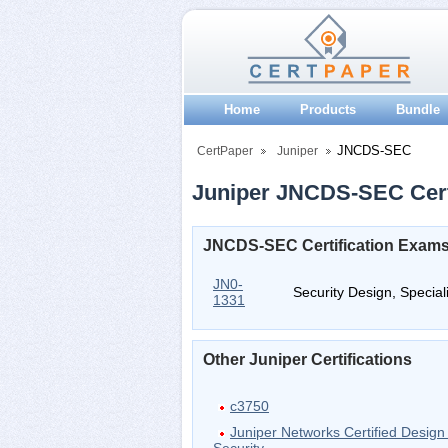
Home
Products
Bundle
JNCDS-SEC
CertPaper
Juniper
Juniper JNCDS-SEC Certi
JNCDS-SEC Certification Exam
JN0-
Security Design, Specia
1331
Other Juniper Certifications
c3750
Juniper Networks Certified Design 