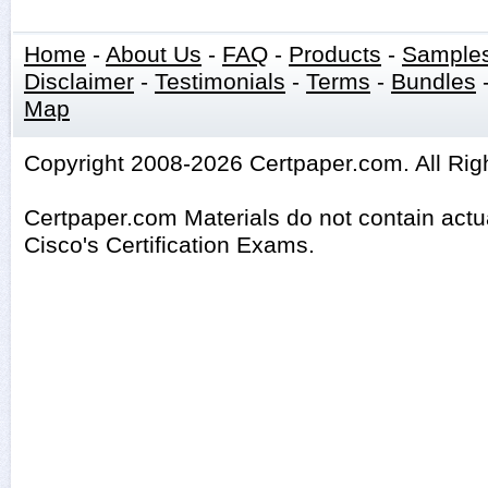
Home
-
About Us
-
FAQ
-
Products
-
Sample
Disclaimer
-
Testimonials
-
Terms
-
Bundles
Map
Copyright 2008-2026 Certpaper.com. All Rig
Certpaper.com Materials do not contain act
Cisco's Certification Exams.