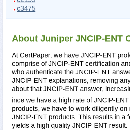
c3475
About Juniper JNCIP-ENT Ce
At CertPaper, we have JNCIP-ENT profe
comprise of JNCIP-ENT certification an
who authenticate the JNCIP-ENT answe
JNCIP-ENT explanations, removing any 
about that JNCIP-ENT answer, increasin
ince we have a high rate of JNCIP-ENT
products, we have to work diligently on
JNCIP-ENT products. This results in a f
yields a high quality JNCIP-ENT result.