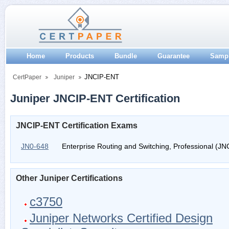
Home
Products
Bundle
Guarantee
Samp
JNCIP-ENT
CertPaper
Juniper
Juniper JNCIP-ENT Certification
JNCIP-ENT Certification Exams
JN0-648
Enterprise Routing and Switching, Professional (J
Other Juniper Certifications
c3750
Juniper Networks Certified Design