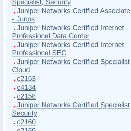
Specialist, Security
Juniper Networks Certified Associate
- Junos
Juniper Networks Certified Internet
Professional Data Center
Juniper Networks Certified Internet
Professional SEC
Juniper Networks Certified Specialist
Cloud
c2153
c4134
c2158
Juniper Networks Certified Specialist
Security
c2160
c2159