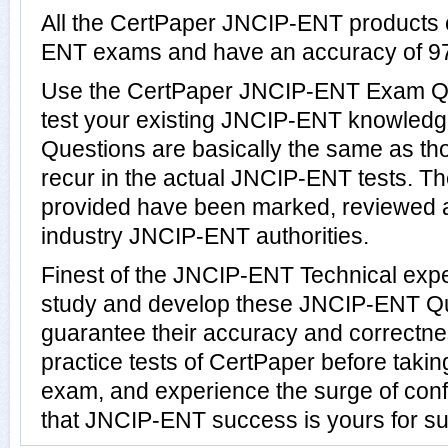
All the CertPaper JNCIP-ENT products 
ENT exams and have an accuracy of 9
Use the CertPaper JNCIP-ENT Exam Qu
test your existing JNCIP-ENT knowled
Questions are basically the same as th
recur in the actual JNCIP-ENT tests.
provided have been marked, reviewed a
industry JNCIP-ENT authorities.
Finest of the JNCIP-ENT Technical exp
study and develop these JNCIP-ENT Q
guarantee their accuracy and correctn
practice tests of CertPaper before taki
exam, and experience the surge of conf
that JNCIP-ENT success is yours for su