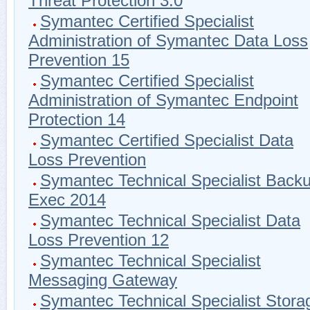
Threat Protection 3.0
Symantec Certified Specialist
Administration of Symantec Data Loss
Prevention 15
Symantec Certified Specialist
Administration of Symantec Endpoint
Protection 14
Symantec Certified Specialist Data
Loss Prevention
Symantec Technical Specialist Back
Exec 2014
Symantec Technical Specialist Data
Loss Prevention 12
Symantec Technical Specialist
Messaging Gateway
Symantec Technical Specialist Stora