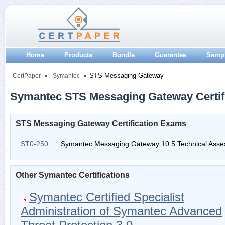
Home
Products
Bundle
Guarantee
Samp
STS Messaging Gateway
CertPaper
Symantec
Symantec STS Messaging Gateway Certif
STS Messaging Gateway Certification Exams
ST0-250
Symantec Messaging Gateway 10.5 Technical Ass
Other Symantec Certifications
Symantec Certified Specialist
Administration of Symantec Advanced