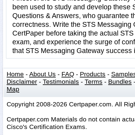
been used to study and develop thes
Questions & Answers, who guarantee t
correctness. Write the STS Messaging G
CertPaper before taking the actual S
exam, and experience the surge of conf
that STS Messaging Gateway success is
Home
-
About Us
-
FAQ
-
Products
-
Sample
Disclaimer
-
Testimonials
-
Terms
-
Bundles
Map
Copyright 2008-2026 Certpaper.com. All Rig
Certpaper.com Materials do not contain act
Cisco's Certification Exams.