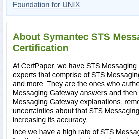
Foundation for UNIX
About Symantec STS Mess
Certification
At CertPaper, we have STS Messaging 
experts that comprise of STS Messaging
and more. They are the ones who authe
Messaging Gateway answers and then 
Messaging Gateway explanations, remo
uncertainties about that STS Messagin
increasing its accuracy.
ince we have a high rate of STS Mess