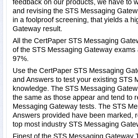
feedback on our products, we have to wo
and revising the STS Messaging Gatewa
in a foolproof screening, that yields a 
Gateway result.
All the CertPaper STS Messaging Gate
of the STS Messaging Gateway exams 
97%.
Use the CertPaper STS Messaging Ga
and Answers to test your existing ST
knowledge. The STS Messaging Gateway
the same as those appear and tend to r
Messaging Gateway tests. The STS M
Answers provided have been marked, re
top most industry STS Messaging Gatew
Finest of the STS Messaging Gateway T