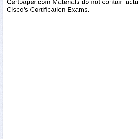
Certpaper.com Materials do not contain act
Cisco's Certification Exams.