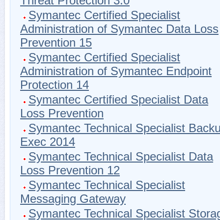
Threat Protection 3.0
Symantec Certified Specialist
Administration of Symantec Data Loss
Prevention 15
Symantec Certified Specialist
Administration of Symantec Endpoint
Protection 14
Symantec Certified Specialist Data
Loss Prevention
Symantec Technical Specialist Back
Exec 2014
Symantec Technical Specialist Data
Loss Prevention 12
Symantec Technical Specialist
Messaging Gateway
Symantec Technical Specialist Stora