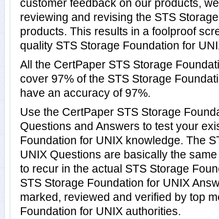
customer feedback on our products, we 
reviewing and revising the STS Storag
products. This results in a foolproof scr
quality STS Storage Foundation for UNIX
All the CertPaper STS Storage Foundat
cover 97% of the STS Storage Foundat
have an accuracy of 97%.
Use the CertPaper STS Storage Founda
Questions and Answers to test your exi
Foundation for UNIX knowledge. The S
UNIX Questions are basically the same
to recur in the actual STS Storage Foun
STS Storage Foundation for UNIX Answ
marked, reviewed and verified by top m
Foundation for UNIX authorities.