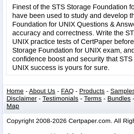
Finest of the STS Storage Foundation f
have been used to study and develop 
Foundation for UNIX Questions & Answe
accuracy and correctness. Write the ST
UNIX practice tests of CertPaper before
Storage Foundation for UNIX exam, and
confidence boost and security that STS
UNIX success is yours for sure.
Home
-
About Us
-
FAQ
-
Products
-
Sample
Disclaimer
-
Testimonials
-
Terms
-
Bundles
Map
Copyright 2008-2026 Certpaper.com. All Rig