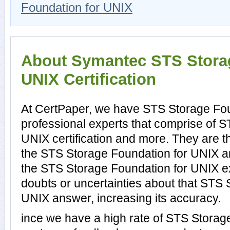
Foundation for UNIX
About Symantec STS Storag
UNIX Certification
At CertPaper, we have STS Storage Fo
professional experts that comprise of 
UNIX certification and more. They are 
the STS Storage Foundation for UNIX a
the STS Storage Foundation for UNIX e
doubts or uncertainties about that STS 
UNIX answer, increasing its accuracy.
ince we have a high rate of STS Storag