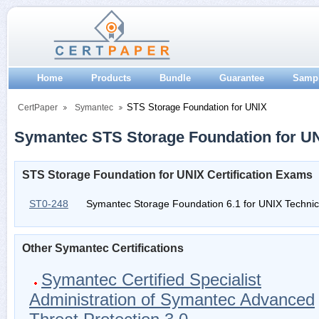
Home
Products
Bundle
Guarantee
Samp
STS Storage Foundation for UNIX
CertPaper
Symantec
Symantec STS Storage Foundation for UNI
STS Storage Foundation for UNIX Certification Exams
ST0-248
Symantec Storage Foundation 6.1 for UNIX Techni
Other Symantec Certifications
Symantec Certified Specialist
Administration of Symantec Advanced