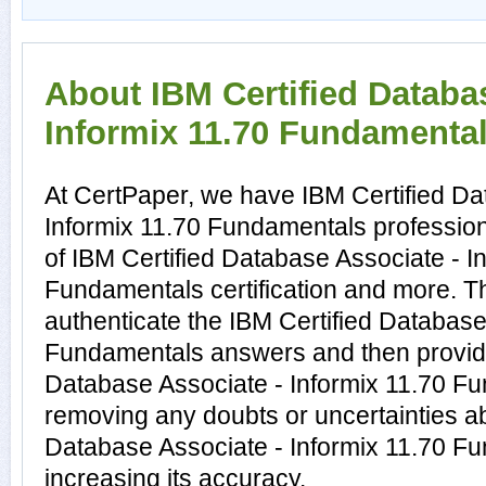
About IBM Certified Databa
Informix 11.70 Fundamentals
At CertPaper, we have IBM Certified Da
Informix 11.70 Fundamentals profession
of IBM Certified Database Associate - I
Fundamentals certification and more. 
authenticate the IBM Certified Database
Fundamentals answers and then provide
Database Associate - Informix 11.70 F
removing any doubts or uncertainties ab
Database Associate - Informix 11.70 F
increasing its accuracy.