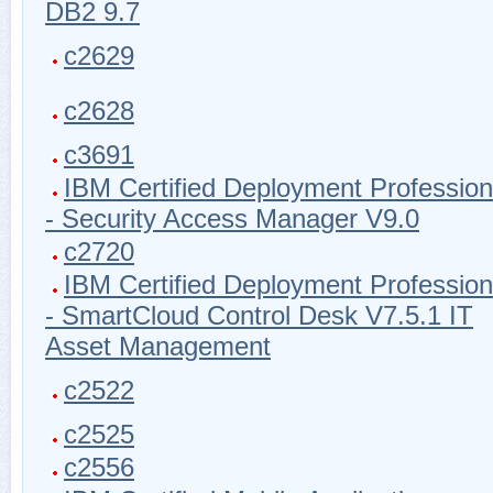
DB2 9.7
c2629
c2628
c3691
IBM Certified Deployment Profession
- Security Access Manager V9.0
c2720
IBM Certified Deployment Profession
- SmartCloud Control Desk V7.5.1 IT
Asset Management
c2522
c2525
c2556