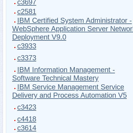
c3697
c2581
IBM Certified System Administrator -
WebSphere Application Server Networ
Deployment V9.0
c3933
c3373
IBM Information Management -
Software Technical Mastery
IBM Service Management Service
Delivery and Process Automation V5
c3423
c4418
c3614