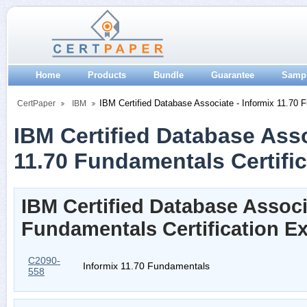
Home
Products
Bundle
Guarantee
Samp
IBM Certified Database Associate - Informix 11.70 
CertPaper
IBM
IBM Certified Database Asso
11.70 Fundamentals Certific
IBM Certified Database Associa
Fundamentals Certification 
C2090-
Informix 11.70 Fundamentals
558