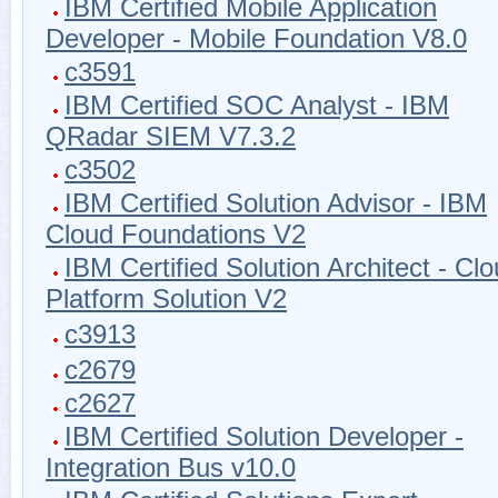
IBM Certified Mobile Application
Developer - Mobile Foundation V8.0
c3591
IBM Certified SOC Analyst - IBM
QRadar SIEM V7.3.2
c3502
IBM Certified Solution Advisor - IBM
Cloud Foundations V2
IBM Certified Solution Architect - Cl
Platform Solution V2
c3913
c2679
c2627
IBM Certified Solution Developer -
Integration Bus v10.0