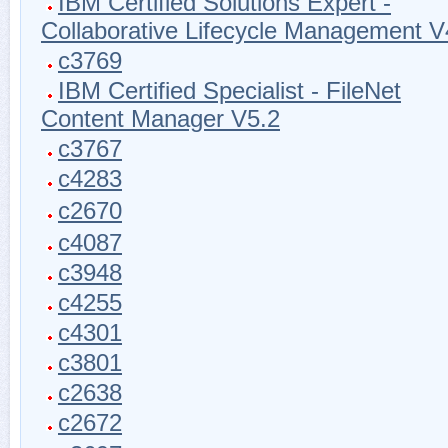
IBM Certified Solutions Expert -
Collaborative Lifecycle Management V
c3769
IBM Certified Specialist - FileNet
Content Manager V5.2
c3767
c4283
c2670
c4087
c3948
c4255
c4301
c3801
c2638
c2672