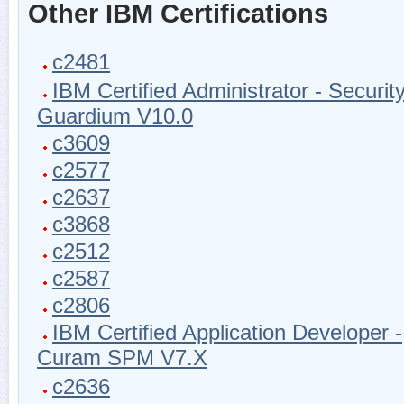
Other IBM Certifications
c2481
IBM Certified Administrator - Securit
Guardium V10.0
c3609
c2577
c2637
c3868
c2512
c2587
c2806
IBM Certified Application Developer -
Curam SPM V7.X
c2636