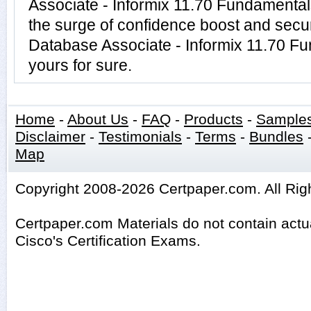
Associate - Informix 11.70 Fundamenta
the surge of confidence boost and securi
Database Associate - Informix 11.70 F
yours for sure.
Home
-
About Us
-
FAQ
-
Products
-
Sample
Disclaimer
-
Testimonials
-
Terms
-
Bundles
Map
Copyright 2008-2026 Certpaper.com. All Rig
Certpaper.com Materials do not contain act
Cisco's Certification Exams.