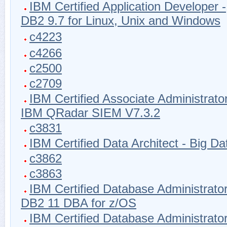
IBM Certified Application Developer -
DB2 9.7 for Linux, Unix and Windows
c4223
c4266
c2500
c2709
IBM Certified Associate Administrator
IBM QRadar SIEM V7.3.2
c3831
IBM Certified Data Architect - Big Da
c3862
c3863
IBM Certified Database Administrator
DB2 11 DBA for z/OS
IBM Certified Database Administrator