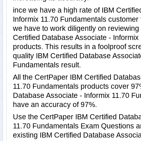
ince we have a high rate of IBM Certifi
Informix 11.70 Fundamentals customer 
we have to work diligently on reviewing
Certified Database Associate - Informi
products. This results in a foolproof scr
quality IBM Certified Database Associat
Fundamentals result.
All the CertPaper IBM Certified Databas
11.70 Fundamentals products cover 97%
Database Associate - Informix 11.70 
have an accuracy of 97%.
Use the CertPaper IBM Certified Databa
11.70 Fundamentals Exam Questions an
existing IBM Certified Database Associa