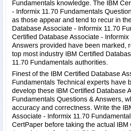
Fundamentals knowledge. The IBM Cert
- Informix 11.70 Fundamentals Question
as those appear and tend to recur in the
Database Associate - Informix 11.70 F
Certified Database Associate - Informi
Answers provided have been marked, re
top most industry IBM Certified Databas
11.70 Fundamentals authorities.
Finest of the IBM Certified Database Ass
Fundamentals Technical experts have b
develop these IBM Certified Database A
Fundamentals Questions & Answers, wh
accuracy and correctness. Write the IB
Associate - Informix 11.70 Fundamentals
CertPaper before taking the actual IBM