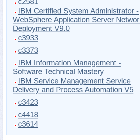
c2581
IBM Certified System Administrator -
WebSphere Application Server Networ
Deployment V9.0
c3933
c3373
IBM Information Management -
Software Technical Mastery
IBM Service Management Service
Delivery and Process Automation V5
c3423
c4418
c3614