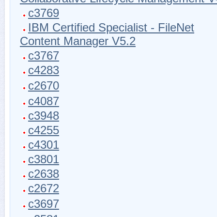
c3769
IBM Certified Specialist - FileNet
Content Manager V5.2
c3767
c4283
c2670
c4087
c3948
c4255
c4301
c3801
c2638
c2672
c3697