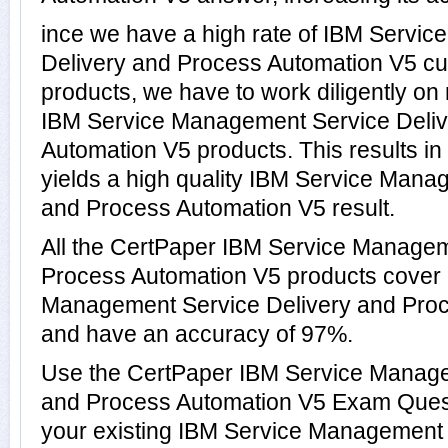
ince we have a high rate of IBM Servi
Delivery and Process Automation V5 c
products, we have to work diligently on
IBM Service Management Service Deliv
Automation V5 products. This results in 
yields a high quality IBM Service Mana
and Process Automation V5 result.
All the CertPaper IBM Service Managem
Process Automation V5 products cover 
Management Service Delivery and Pro
and have an accuracy of 97%.
Use the CertPaper IBM Service Manage
and Process Automation V5 Exam Quest
your existing IBM Service Management 