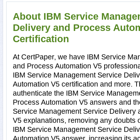
About IBM Service Manage
Delivery and Process Auto
Certification
At CertPaper, we have IBM Service Ma
and Process Automation V5 professional
IBM Service Management Service Deliv
Automation V5 certification and more. 
authenticate the IBM Service Manageme
Process Automation V5 answers and th
Service Management Service Delivery 
V5 explanations, removing any doubts or
IBM Service Management Service Deliv
Automation V5 answer, increasing its a