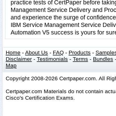
practice tests of CertPaper before takin
Management Service Delivery and Pro
and experience the surge of confidence 
IBM Service Management Service Deliv
Automation V5 success is yours for sur
Home
-
About Us
-
FAQ
-
Products
-
Sample
Disclaimer
-
Testimonials
-
Terms
-
Bundles
Map
Copyright 2008-2026 Certpaper.com. All Rig
Certpaper.com Materials do not contain act
Cisco's Certification Exams.