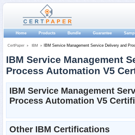
Home
Products
Bundle
Guarantee
Samp
IBM Service Management Service Delivery and Pro
CertPaper
IBM
IBM Service Management Se
Process Automation V5 Cert
IBM Service Management Servi
Process Automation V5 Certif
Other IBM Certifications