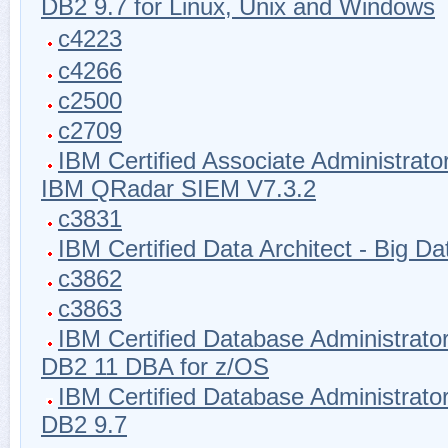
DB2 9.7 for Linux, Unix and Windows
c4223
c4266
c2500
c2709
IBM Certified Associate Administrator
IBM QRadar SIEM V7.3.2
c3831
IBM Certified Data Architect - Big Da
c3862
c3863
IBM Certified Database Administrator
DB2 11 DBA for z/OS
IBM Certified Database Administrator
DB2 9.7