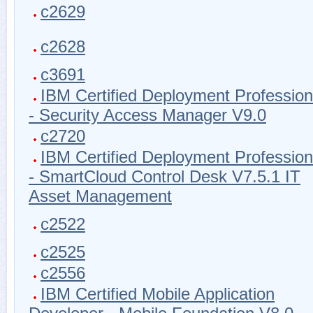
c2629
c2628
c3691
IBM Certified Deployment Profession
- Security Access Manager V9.0
c2720
IBM Certified Deployment Profession
- SmartCloud Control Desk V7.5.1 IT
Asset Management
c2522
c2525
c2556
IBM Certified Mobile Application