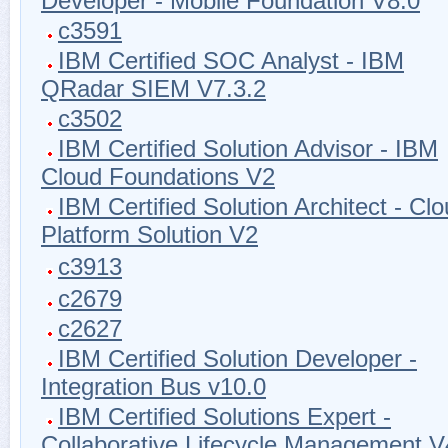
Developer - Mobile Foundation V8.0
c3591
IBM Certified SOC Analyst - IBM
QRadar SIEM V7.3.2
c3502
IBM Certified Solution Advisor - IBM
Cloud Foundations V2
IBM Certified Solution Architect - Cl
Platform Solution V2
c3913
c2679
c2627
IBM Certified Solution Developer -
Integration Bus v10.0
IBM Certified Solutions Expert -
Collaborative Lifecycle Management V