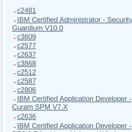
c2481
IBM Certified Administrator - Securit
Guardium V10.0
c3609
c2577
c2637
c3868
c2512
c2587
c2806
IBM Certified Application Developer -
Curam SPM V7.X
c2636
IBM Certified Application Developer -