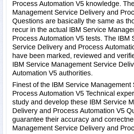
Process Automation V5 knowledge. The
Management Service Delivery and Pro
Questions are basically the same as th
recur in the actual IBM Service Manag
Process Automation V5 tests. The IBM
Service Delivery and Process Automat
have been marked, reviewed and verifie
IBM Service Management Service Deliv
Automation V5 authorities.
Finest of the IBM Service Management 
Process Automation V5 Technical exper
study and develop these IBM Service 
Delivery and Process Automation V5 Q
guarantee their accuracy and correctne
Management Service Delivery and Pro