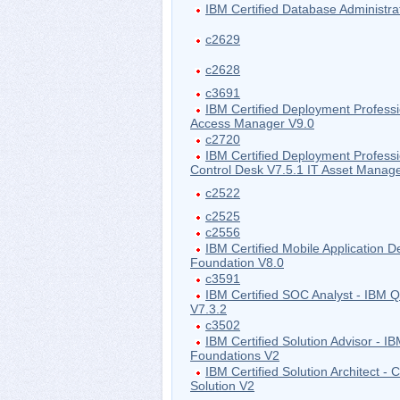
IBM Certified Database Administra
c2629
c2628
c3691
IBM Certified Deployment Professi
Access Manager V9.0
c2720
IBM Certified Deployment Profess
Control Desk V7.5.1 IT Asset Mana
c2522
c2525
c2556
IBM Certified Mobile Application D
Foundation V8.0
c3591
IBM Certified SOC Analyst - IBM
V7.3.2
c3502
IBM Certified Solution Advisor - I
Foundations V2
IBM Certified Solution Architect - 
Solution V2