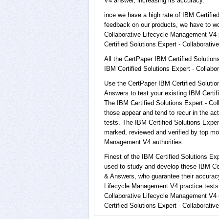
V4 answer, increasing its accuracy.
ince we have a high rate of IBM Certifi
feedback on our products, we have to wor
Collaborative Lifecycle Management V4 pr
Certified Solutions Expert - Collaborati
All the CertPaper IBM Certified Solutio
IBM Certified Solutions Expert - Colla
Use the CertPaper IBM Certified Soluti
Answers to test your existing IBM Certi
The IBM Certified Solutions Expert - Co
those appear and tend to recur in the ac
tests. The IBM Certified Solutions Exp
marked, reviewed and verified by top mos
Management V4 authorities.
Finest of the IBM Certified Solutions E
used to study and develop these IBM Cer
& Answers, who guarantee their accuracy
Lifecycle Management V4 practice tests o
Collaborative Lifecycle Management V4 
Certified Solutions Expert - Collaborati