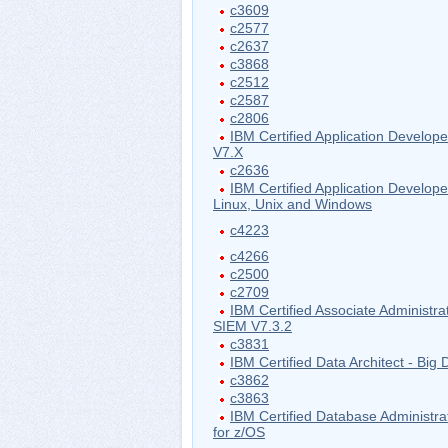
c3609
c2577
c2637
c3868
c2512
c2587
c2806
IBM Certified Application Develo
V7.X
c2636
IBM Certified Application Develope
Linux, Unix and Windows
c4223
c4266
c2500
c2709
IBM Certified Associate Administr
SIEM V7.3.2
c3831
IBM Certified Data Architect - Big 
c3862
c3863
IBM Certified Database Administr
for z/OS