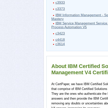
c3933
c3373
IBM Information Management - So
Mastery
IBM Service Management Service 
Process Automation V5
c3423
c4418
c3614
About IBM Certified So
Management V4 Certifi
At CertPaper, we have IBM Certified Sol
that comprise of IBM Certified Solutions
They are the ones who authenticate the 
answers and then provide the IBM Certif
removing any doubts or uncertainties ab