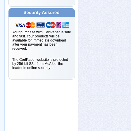
Your purchase with CertPaper is safe
and fast. Your products will be
available for immediate download
after your payment has been
received.
The CertPaper website is protected
by 256-bit SSL from McAfee, the
leader in online security.