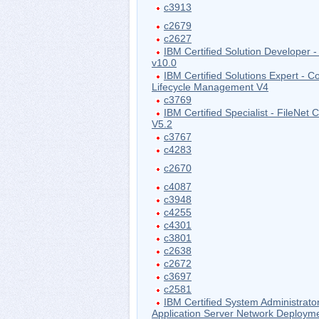
c3913
c2679
c2627
IBM Certified Solution Developer -
v10.0
IBM Certified Solutions Expert - Co
Lifecycle Management V4
c3769
IBM Certified Specialist - FileNet
V5.2
c3767
c4283
c2670
c4087
c3948
c4255
c4301
c3801
c2638
c2672
c3697
c2581
IBM Certified System Administrat
Application Server Network Deploym