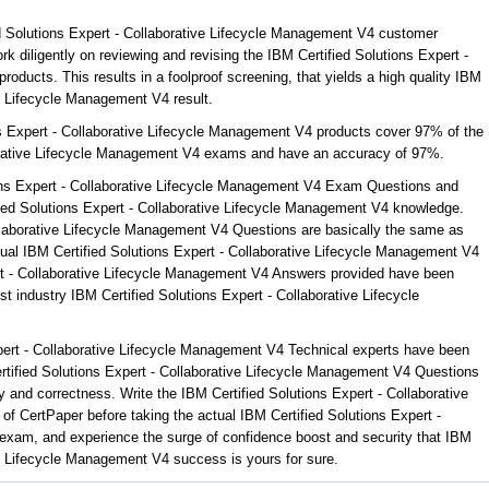
ed Solutions Expert - Collaborative Lifecycle Management V4 customer
k diligently on reviewing and revising the IBM Certified Solutions Expert -
oducts. This results in a foolproof screening, that yields a high quality IBM
ve Lifecycle Management V4 result.
ns Expert - Collaborative Lifecycle Management V4 products cover 97% of the
borative Lifecycle Management V4 exams and have an accuracy of 97%.
ons Expert - Collaborative Lifecycle Management V4 Exam Questions and
fied Solutions Expert - Collaborative Lifecycle Management V4 knowledge.
llaborative Lifecycle Management V4 Questions are basically the same as
tual IBM Certified Solutions Expert - Collaborative Lifecycle Management V4
ert - Collaborative Lifecycle Management V4 Answers provided have been
t industry IBM Certified Solutions Expert - Collaborative Lifecycle
xpert - Collaborative Lifecycle Management V4 Technical experts have been
tified Solutions Expert - Collaborative Lifecycle Management V4 Questions
 and correctness. Write the IBM Certified Solutions Expert - Collaborative
f CertPaper before taking the actual IBM Certified Solutions Expert -
exam, and experience the surge of confidence boost and security that IBM
ve Lifecycle Management V4 success is yours for sure.