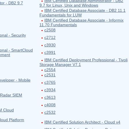
IBM Certified Database Administrator - DB2
tor - DB2 9.7
9.7 for Linux, Unix and Windows
IBM Certified Database Associate - DB2 11.1
Fundamentals for LUW
IBM Certified Database Associate - Informix
11.70 Fundamentals
c2508
onal - Security
c2712
c3930
ional - SmartCloud
c3991
gement
IBM Certified Deployment Professional - Tivoli
Storage Manager V7.1
c2554
c2531
eveloper - Mobile
c3765
c3934
 QRadar SIEM
c3613
c4008
BM Cloud
c2532
Cloud Platform
IBM Certified Solution Architect - Cloud v4