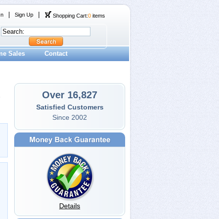
|
|
In
Sign Up
Shopping Cart:
0
items
me Sales
Contact
Over 16,827
Satisfied Customers
Since 2002
Details