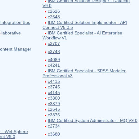
IBM Certified Solution Designer - Datacap
V9.0
c2626
c2648
 Integration Bus
IBM Certified Solution Implementer - API
Connect V5.0.5
llaborative
IBM Certified Specialist - AI Enterprise
Workflow V1
c3707
 Content Manager
c3748
c4089
c4241
IBM Certified Specialist - SPSS Modeler
Professional v3
c4415
c3745
c4145
c3800
c3879
c2645
c3876
IBM Certified System Administrator - MQ V9.0
c2734
or - WebSphere
c3680
ent V9.0