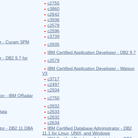
c2755
c3860
c2642
c3936
c2578
c2596
c3739
per - Curam SPM
c3935
IBM Certified Application Developer - DB2 9.7
r - DB2 9.7 for
c2579
IBM Certified Application Developer - Watson
V3
c3717
c2497
c2504
ator - IBM QRadar
c2750
c3932
Data
c2633
c2632
c2634
ator - DB2 11 DBA
IBM Certified Database Administrator - DB2
11.1 for Linux, UNIX, and Windows