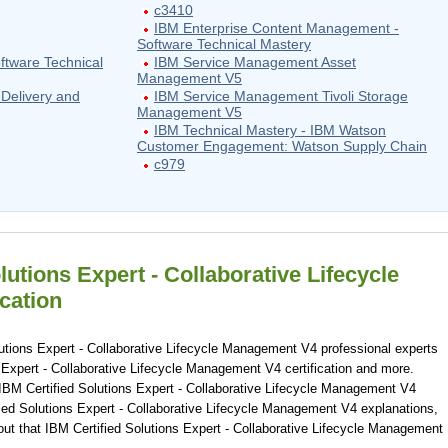
c3410
IBM Enterprise Content Management -
Software Technical Mastery
ftware Technical
IBM Service Management Asset
Management V5
Delivery and
IBM Service Management Tivoli Storage
Management V5
IBM Technical Mastery - IBM Watson
Customer Engagement: Watson Supply Chain
c979
lutions Expert - Collaborative Lifecycle
cation
utions Expert - Collaborative Lifecycle Management V4 professional experts
 Expert - Collaborative Lifecycle Management V4 certification and more.
IBM Certified Solutions Expert - Collaborative Lifecycle Management V4
ied Solutions Expert - Collaborative Lifecycle Management V4 explanations,
out that IBM Certified Solutions Expert - Collaborative Lifecycle Management