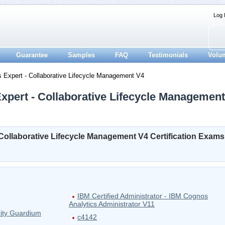
Log 
Guarantee
Samples
FAQ
Testimonials
Volu
s Expert - Collaborative Lifecycle Management V4
Expert - Collaborative Lifecycle Management
- Collaborative Lifecycle Management V4 Certification Exams
IBM Certified Administrator - IBM Cognos
Analytics Administrator V11
rity Guardium
c4142