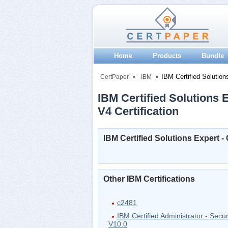
Home
Products
Bundle
IBM Certified Solution
CertPaper
IBM
IBM Certified Solutions 
V4 Certification
IBM Certified Solutions Expert 
Other IBM Certifications
c2481
IBM Certified Administrator - Secu
V10.0