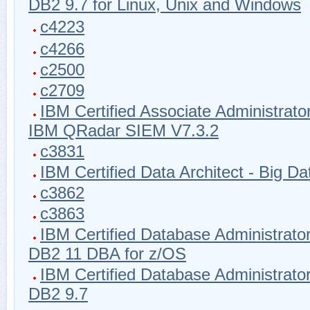
DB2 9.7 for Linux, Unix and Windows
c4223
c4266
c2500
c2709
IBM Certified Associate Administrator
IBM QRadar SIEM V7.3.2
c3831
IBM Certified Data Architect - Big Da
c3862
c3863
IBM Certified Database Administrator
DB2 11 DBA for z/OS
IBM Certified Database Administrator
DB2 9.7