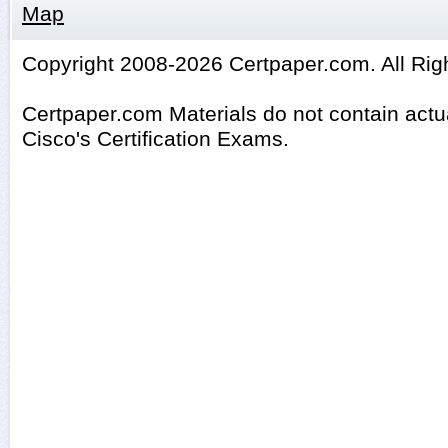
Map
Copyright 2008-2026 Certpaper.com. All Rig
Certpaper.com Materials do not contain act
Cisco's Certification Exams.