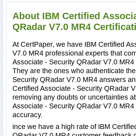
About IBM Certified Associa
QRadar V7.0 MR4 Certificat
At CertPaper, we have IBM Certified As
V7.0 MR4 professional experts that comp
Associate - Security QRadar V7.0 MR4 c
They are the ones who authenticate the 
Security QRadar V7.0 MR4 answers and
Certified Associate - Security QRadar 
removing any doubts or uncertainties ab
Associate - Security QRadar V7.0 MR4 a
accuracy.
ince we have a high rate of IBM Certifie
QRadar V7.0 MR4 customer feedback o