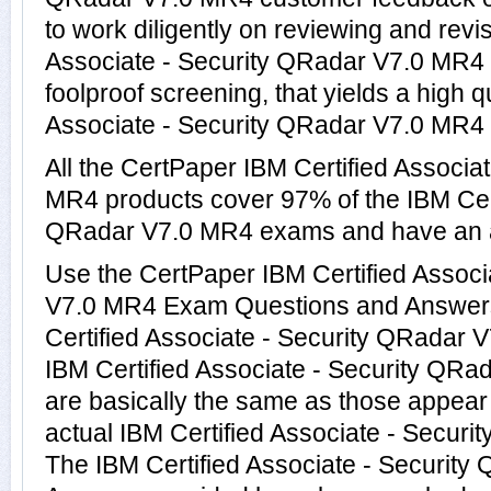
to work diligently on reviewing and revi
Associate - Security QRadar V7.0 MR4 p
foolproof screening, that yields a high q
Associate - Security QRadar V7.0 MR4 r
All the CertPaper IBM Certified Associa
MR4 products cover 97% of the IBM Cert
QRadar V7.0 MR4 exams and have an 
Use the CertPaper IBM Certified Associ
V7.0 MR4 Exam Questions and Answers t
Certified Associate - Security QRadar
IBM Certified Associate - Security QR
are basically the same as those appear 
actual IBM Certified Associate - Securi
The IBM Certified Associate - Securit