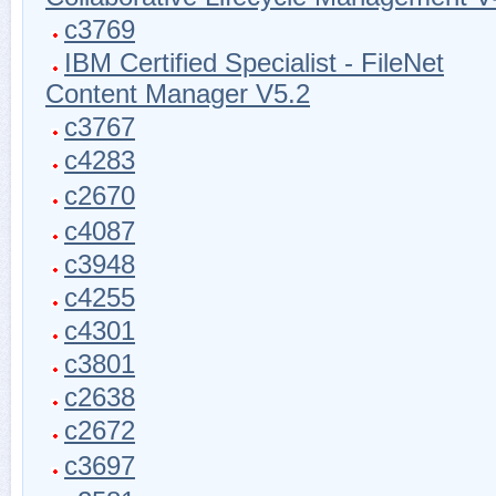
c3769
IBM Certified Specialist - FileNet
Content Manager V5.2
c3767
c4283
c2670
c4087
c3948
c4255
c4301
c3801
c2638
c2672
c3697