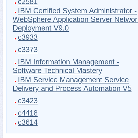
c2581
IBM Certified System Administrator -
WebSphere Application Server Networ
Deployment V9.0
c3933
c3373
IBM Information Management -
Software Technical Mastery
IBM Service Management Service
Delivery and Process Automation V5
c3423
c4418
c3614