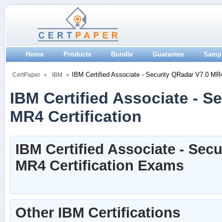
Home
Products
Bundle
Guarantee
Samp
IBM Certified Associate - Security QRadar V7.0 MR
CertPaper
IBM
IBM Certified Associate - S
MR4 Certification
IBM Certified Associate - Sec
MR4 Certification Exams
Other IBM Certifications