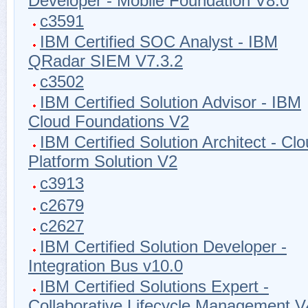
Developer - Mobile Foundation V8.0
c3591
IBM Certified SOC Analyst - IBM
QRadar SIEM V7.3.2
c3502
IBM Certified Solution Advisor - IBM
Cloud Foundations V2
IBM Certified Solution Architect - Cl
Platform Solution V2
c3913
c2679
c2627
IBM Certified Solution Developer -
Integration Bus v10.0
IBM Certified Solutions Expert -
Collaborative Lifecycle Management V