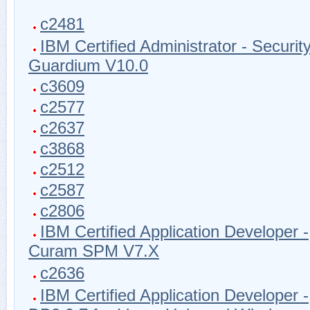
c2481
IBM Certified Administrator - Securit
Guardium V10.0
c3609
c2577
c2637
c3868
c2512
c2587
c2806
IBM Certified Application Developer -
Curam SPM V7.X
c2636
IBM Certified Application Developer -