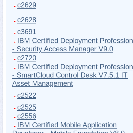
c2629
c2628
c3691
IBM Certified Deployment Profession
- Security Access Manager V9.0
c2720
IBM Certified Deployment Profession
- SmartCloud Control Desk V7.5.1 IT
Asset Management
c2522
c2525
c2556
IBM Certified Mobile Application