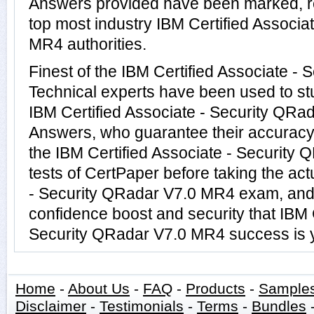
Answers provided have been marked, re
top most industry IBM Certified Associa
MR4 authorities.
Finest of the IBM Certified Associate 
Technical experts have been used to s
IBM Certified Associate - Security QR
Answers, who guarantee their accuracy
the IBM Certified Associate - Security
tests of CertPaper before taking the act
- Security QRadar V7.0 MR4 exam, and 
confidence boost and security that IBM C
Security QRadar V7.0 MR4 success is y
Home
-
About Us
-
FAQ
-
Products
-
Sample
Disclaimer
-
Testimonials
-
Terms
-
Bundles