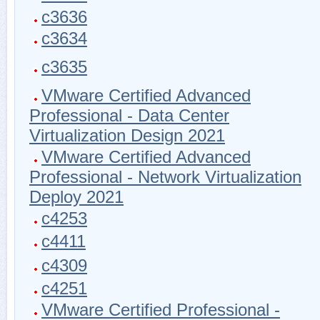
c3636
c3634
c3635
VMware Certified Advanced
Professional - Data Center
Virtualization Design 2021
VMware Certified Advanced
Professional - Network Virtualization
Deploy 2021
c4253
c4411
c4309
c4251
VMware Certified Professional -