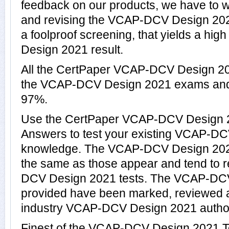
feedback on our products, we have to wo
and revising the VCAP-DCV Design 2021
a foolproof screening, that yields a hi
Design 2021 result.
All the CertPaper VCAP-DCV Design 20
the VCAP-DCV Design 2021 exams and
97%.
Use the CertPaper VCAP-DCV Design 
Answers to test your existing VCAP-D
knowledge. The VCAP-DCV Design 2021
the same as those appear and tend to r
DCV Design 2021 tests. The VCAP-DC
provided have been marked, reviewed a
industry VCAP-DCV Design 2021 author
Finest of the VCAP-DCV Design 2021 T