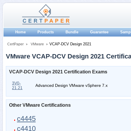
Home
Products
Bundle
Guarantee
Samp
VCAP-DCV Design 2021
CertPaper
VMware
VMware VCAP-DCV Design 2021 Certifica
VCAP-DCV Design 2021 Certification Exams
3V0-
Advanced Design VMware vSphere 7.x
21.21
Other VMware Certifications
c4445
c4410