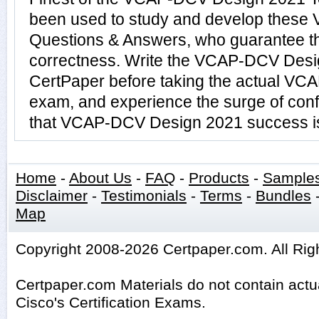
been used to study and develop thes
Questions & Answers, who guarantee t
correctness. Write the VCAP-DCV Desig
CertPaper before taking the actual V
exam, and experience the surge of conf
that VCAP-DCV Design 2021 success is 
Home
-
About Us
-
FAQ
-
Products
-
Sample
Disclaimer
-
Testimonials
-
Terms
-
Bundles
Map
Copyright 2008-2026 Certpaper.com. All Rig
Certpaper.com Materials do not contain act
Cisco's Certification Exams.