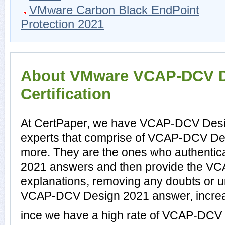
VMware Carbon Black EndPoint
Protection 2021
About VMware VCAP-DCV D
Certification
At CertPaper, we have VCAP-DCV Desi
experts that comprise of VCAP-DCV Des
more. They are the ones who authenti
2021 answers and then provide the V
explanations, removing any doubts or un
VCAP-DCV Design 2021 answer, increas
ince we have a high rate of VCAP-DCV