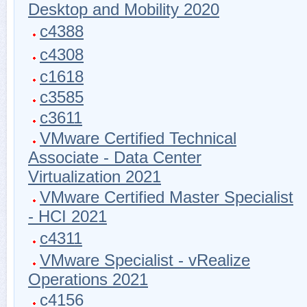
Desktop and Mobility 2020
c4388
c4308
c1618
c3585
c3611
VMware Certified Technical
Associate - Data Center
Virtualization 2021
VMware Certified Master Specialist
- HCI 2021
c4311
VMware Specialist - vRealize
Operations 2021
c4156