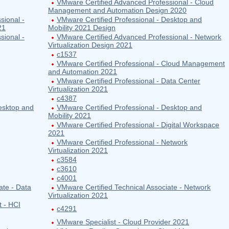
VMware Certified Advanced Professional - Cloud
Management and Automation Design 2020
sional -
VMware Certified Professional - Desktop and
21
Mobility 2021 Design
sional -
VMware Certified Advanced Professional - Network
Virtualization Design 2021
c1537
VMware Certified Professional - Cloud Management
and Automation 2021
VMware Certified Professional - Data Center
Virtualization 2021
c4387
esktop and
VMware Certified Professional - Desktop and
Mobility 2021
VMware Certified Professional - Digital Workspace
2021
VMware Certified Professional - Network
Virtualization 2021
c3584
c3610
c4001
ate - Data
VMware Certified Technical Associate - Network
Virtualization 2021
t - HCI
c4291
VMware Specialist - Cloud Provider 2021