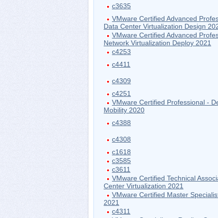
c3635
VMware Certified Advanced Profes
Data Center Virtualization Design 20
VMware Certified Advanced Profes
Network Virtualization Deploy 2021
c4253
c4411
c4309
c4251
VMware Certified Professional - D
Mobility 2020
c4388
c4308
c1618
c3585
c3611
VMware Certified Technical Associ
Center Virtualization 2021
VMware Certified Master Specialis
2021
c4311