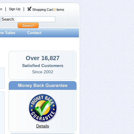
|
|
In
Sign Up
Shopping Cart:
0
items
me Sales
Contact
Over 16,827
Satisfied Customers
Since 2002
Details