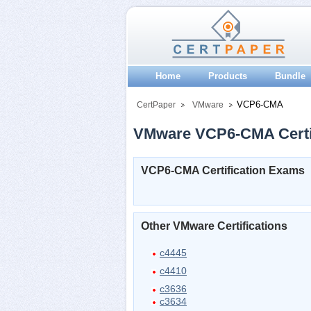
Home
Products
Bundle
VCP6-CMA
CertPaper
VMware
VMware VCP6-CMA Certif
VCP6-CMA Certification Exams
Other VMware Certifications
c4445
c4410
c3636
c3634