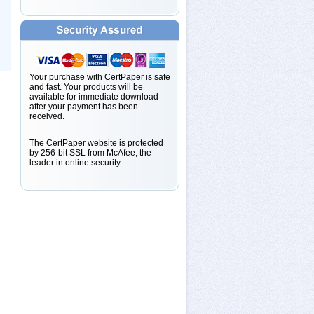
Your purchase with CertPaper is safe
and fast. Your products will be
available for immediate download
after your payment has been
received.
The CertPaper website is protected
by 256-bit SSL from McAfee, the
leader in online security.