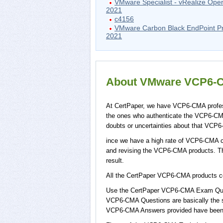
VMware Specialist - vRealize Oper
2021
c4156
VMware Carbon Black EndPoint Pr
2021
About VMware VCP6-CM
At CertPaper, we have VCP6-CMA profess
the ones who authenticate the VCP6-CM
doubts or uncertainties about that VCP6
ince we have a high rate of VCP6-CMA cu
and revising the VCP6-CMA products. Thi
result.
All the CertPaper VCP6-CMA products 
Use the CertPaper VCP6-CMA Exam Ques
VCP6-CMA Questions are basically the s
VCP6-CMA Answers provided have been m