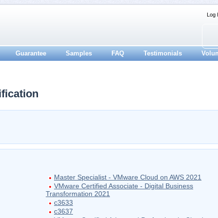
Log 
Guarantee
Samples
FAQ
Testimonials
Volu
ication
Master Specialist - VMware Cloud on AWS 2021
VMware Certified Associate - Digital Business
Transformation 2021
c3633
c3637