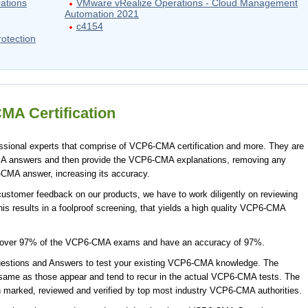
ations
VMware vRealize Operations - Cloud Management
Automation 2021
c4154
otection
A Certification
ional experts that comprise of VCP6-CMA certification and more. They are
A answers and then provide the VCP6-CMA explanations, removing any
-CMA answer, increasing its accuracy.
stomer feedback on our products, we have to work diligently on reviewing
s results in a foolproof screening, that yields a high quality VCP6-CMA
cover 97% of the VCP6-CMA exams and have an accuracy of 97%.
tions and Answers to test your existing VCP6-CMA knowledge. The
ame as those appear and tend to recur in the actual VCP6-CMA tests. The
arked, reviewed and verified by top most industry VCP6-CMA authorities.