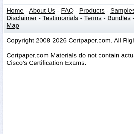
Home
-
About Us
-
FAQ
-
Products
-
Sample
Disclaimer
-
Testimonials
-
Terms
-
Bundles
Map
Copyright 2008-2026 Certpaper.com. All Rig
Certpaper.com Materials do not contain act
Cisco's Certification Exams.