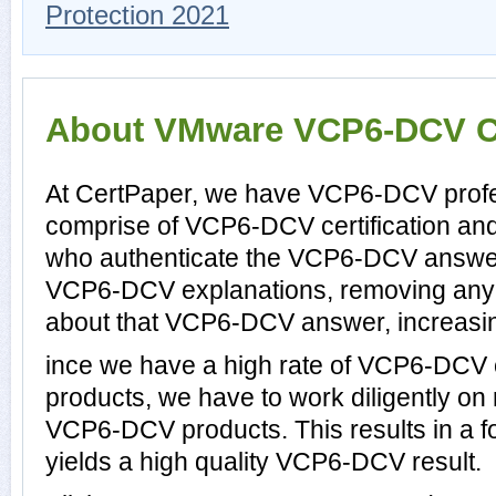
Protection 2021
About VMware VCP6-DCV Cer
At CertPaper, we have VCP6-DCV profes
comprise of VCP6-DCV certification an
who authenticate the VCP6-DCV answer
VCP6-DCV explanations, removing any d
about that VCP6-DCV answer, increasin
ince we have a high rate of VCP6-DCV
products, we have to work diligently on
VCP6-DCV products. This results in a fo
yields a high quality VCP6-DCV result.