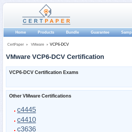
Home
Products
Bundle
Guarantee
Samp
VCP6-DCV
CertPaper
VMware
VMware VCP6-DCV Certification
VCP6-DCV Certification Exams
Other VMware Certifications
c4445
c4410
c3636