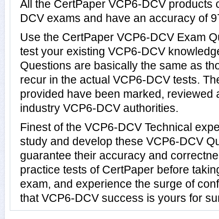
All the CertPaper VCP6-DCV products 
DCV exams and have an accuracy of 
Use the CertPaper VCP6-DCV Exam Qu
test your existing VCP6-DCV knowled
Questions are basically the same as th
recur in the actual VCP6-DCV tests. 
provided have been marked, reviewed a
industry VCP6-DCV authorities.
Finest of the VCP6-DCV Technical expe
study and develop these VCP6-DCV Qu
guarantee their accuracy and correctn
practice tests of CertPaper before tak
exam, and experience the surge of conf
that VCP6-DCV success is yours for su