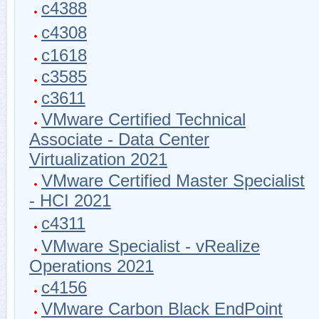
c4388
c4308
c1618
c3585
c3611
VMware Certified Technical
Associate - Data Center
Virtualization 2021
VMware Certified Master Specialist
- HCI 2021
c4311
VMware Specialist - vRealize
Operations 2021
c4156
VMware Carbon Black EndPoint