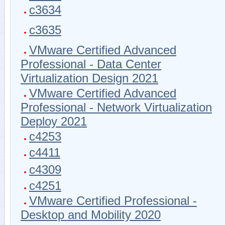
c3634
c3635
VMware Certified Advanced
Professional - Data Center
Virtualization Design 2021
VMware Certified Advanced
Professional - Network Virtualization
Deploy 2021
c4253
c4411
c4309
c4251
VMware Certified Professional -
Desktop and Mobility 2020