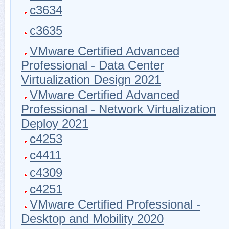
c3634
c3635
VMware Certified Advanced
Professional - Data Center
Virtualization Design 2021
VMware Certified Advanced
Professional - Network Virtualization
Deploy 2021
c4253
c4411
c4309
c4251
VMware Certified Professional -
Desktop and Mobility 2020