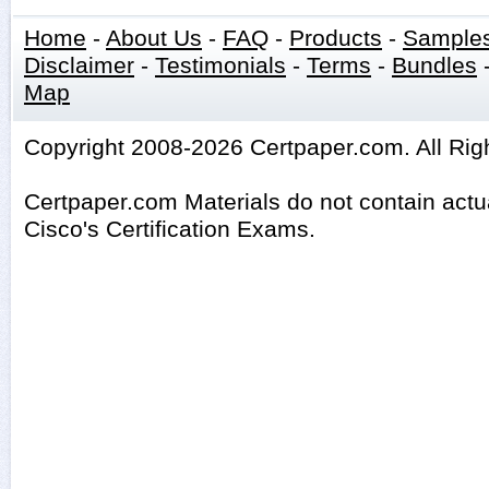
Home
-
About Us
-
FAQ
-
Products
-
Sample
Disclaimer
-
Testimonials
-
Terms
-
Bundles
Map
Copyright 2008-2026 Certpaper.com. All Rig
Certpaper.com Materials do not contain act
Cisco's Certification Exams.