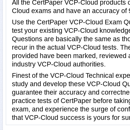
All the CertPaper VCP-Cloud products 
Cloud exams and have an accuracy of
Use the CertPaper VCP-Cloud Exam Qu
test your existing VCP-Cloud knowled
Questions are basically the same as th
recur in the actual VCP-Cloud tests. 
provided have been marked, reviewed a
industry VCP-Cloud authorities.
Finest of the VCP-Cloud Technical expe
study and develop these VCP-Cloud Q
guarantee their accuracy and correctn
practice tests of CertPaper before taki
exam, and experience the surge of conf
that VCP-Cloud success is yours for su