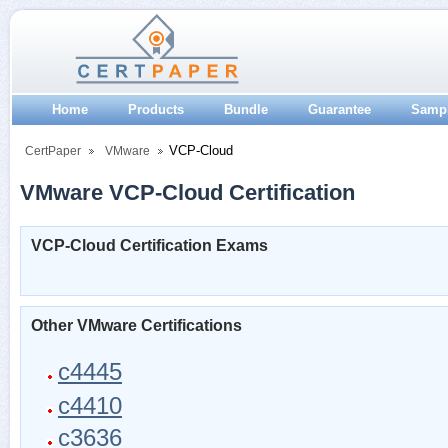
Home
Products
Bundle
Guarantee
Samp
VCP-Cloud
CertPaper
VMware
VMware VCP-Cloud Certification
VCP-Cloud Certification Exams
Other VMware Certifications
c4445
c4410
c3636