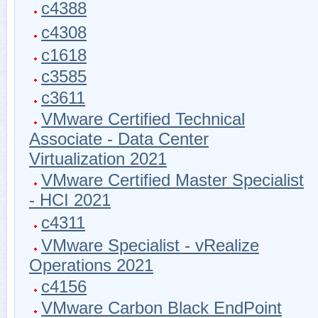
c4388
c4308
c1618
c3585
c3611
VMware Certified Technical
Associate - Data Center
Virtualization 2021
VMware Certified Master Specialist
- HCI 2021
c4311
VMware Specialist - vRealize
Operations 2021
c4156
VMware Carbon Black EndPoint