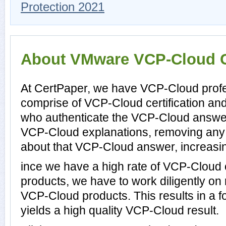
Protection 2021
About VMware VCP-Cloud Ce
At CertPaper, we have VCP-Cloud profe
comprise of VCP-Cloud certification an
who authenticate the VCP-Cloud answer
VCP-Cloud explanations, removing any 
about that VCP-Cloud answer, increasin
ince we have a high rate of VCP-Cloud
products, we have to work diligently on
VCP-Cloud products. This results in a fo
yields a high quality VCP-Cloud result.