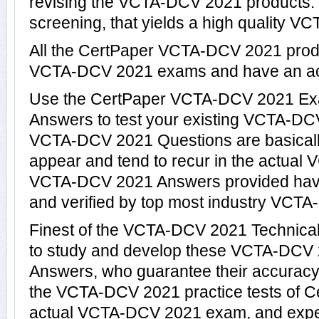
revising the VCTA-DCV 2021 products. Th
screening, that yields a high quality V
All the CertPaper VCTA-DCV 2021 prod
VCTA-DCV 2021 exams and have an ac
Use the CertPaper VCTA-DCV 2021 Ex
Answers to test your existing VCTA-D
VCTA-DCV 2021 Questions are basicall
appear and tend to recur in the actual
VCTA-DCV 2021 Answers provided hav
and verified by top most industry VCTA
Finest of the VCTA-DCV 2021 Technica
to study and develop these VCTA-DCV
Answers, who guarantee their accuracy
the VCTA-DCV 2021 practice tests of Ce
actual VCTA-DCV 2021 exam, and exper