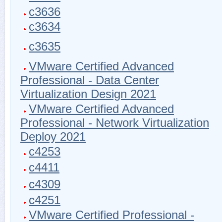
c3636
c3634
c3635
VMware Certified Advanced
Professional - Data Center
Virtualization Design 2021
VMware Certified Advanced
Professional - Network Virtualization
Deploy 2021
c4253
c4411
c4309
c4251
VMware Certified Professional -