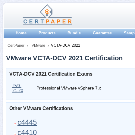
Home
Products
Bundle
Guarantee
Samp
VCTA-DCV 2021
CertPaper
VMware
VMware VCTA-DCV 2021 Certification
VCTA-DCV 2021 Certification Exams
2V0-
Professional VMware vSphere 7.x
21.20
Other VMware Certifications
c4445
c4410