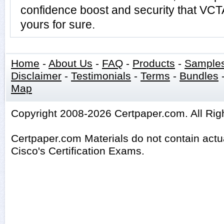
confidence boost and security that VC
yours for sure.
Home
-
About Us
-
FAQ
-
Products
-
Sample
Disclaimer
-
Testimonials
-
Terms
-
Bundles
Map
Copyright 2008-2026 Certpaper.com. All Rig
Certpaper.com Materials do not contain act
Cisco's Certification Exams.