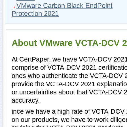
VMware Carbon Black EndPoint
Protection 2021
About VMware VCTA-DCV 202
At CertPaper, we have VCTA-DCV 2021 p
comprise of VCTA-DCV 2021 certificati
ones who authenticate the VCTA-DCV 
provide the VCTA-DCV 2021 explanatio
or uncertainties about that VCTA-DCV 2
accuracy.
ince we have a high rate of VCTA-DCV
on our products, we have to work dilige