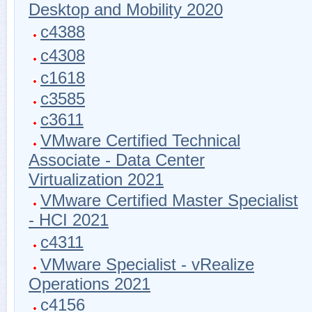
Desktop and Mobility 2020
c4388
c4308
c1618
c3585
c3611
VMware Certified Technical
Associate - Data Center
Virtualization 2021
VMware Certified Master Specialist
- HCI 2021
c4311
VMware Specialist - vRealize
Operations 2021
c4156