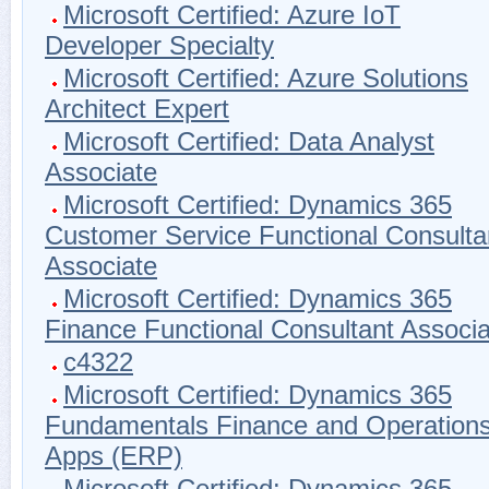
Microsoft Certified: Azure IoT
Developer Specialty
Microsoft Certified: Azure Solutions
Architect Expert
Microsoft Certified: Data Analyst
Associate
Microsoft Certified: Dynamics 365
Customer Service Functional Consulta
Associate
Microsoft Certified: Dynamics 365
Finance Functional Consultant Associa
c4322
Microsoft Certified: Dynamics 365
Fundamentals Finance and Operation
Apps (ERP)
Microsoft Certified: Dynamics 365