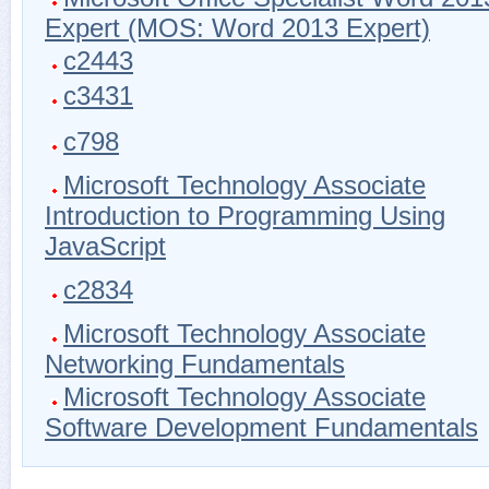
Expert (MOS: Word 2013 Expert)
c2443
c3431
c798
Microsoft Technology Associate
Introduction to Programming Using
JavaScript
c2834
Microsoft Technology Associate
Networking Fundamentals
Microsoft Technology Associate
Software Development Fundamentals