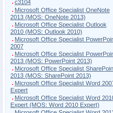
c3104
Microsoft Office Specialist OneNote
2013 (MOS: OneNote 2013)
Microsoft Office Specialist Outlook
2010 (MOS: Outlook 2010)
Microsoft Office Specialist PowerPoi
2007
Microsoft Office Specialist PowerPoi
2013 (MOS: PowerPoint 2013)
Microsoft Office Specialist SharePoin
2013 (MOS: SharePoint 2013)
Microsoft Office Specialist Word 200
Expert
Microsoft Office Specialist Word 201
Expert (MOS: Word 2010 Expert)
Microsoft Office Specialist Word 201