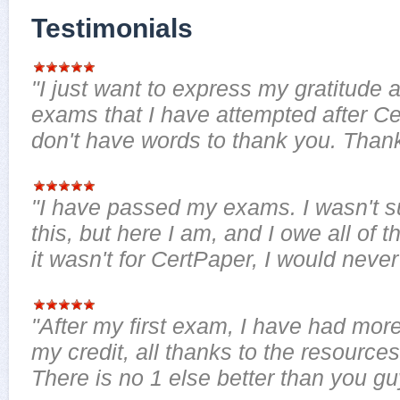
Testimonials
"I just want to express my gratitude a
exams that I have attempted after Ce
don't have words to thank you. Thank
"I have passed my exams. I wasn't sur
this, but here I am, and I owe all of th
it wasn't for CertPaper, I would neve
"After my first exam, I have had more 
my credit, all thanks to the resource
There is no 1 else better than you guy