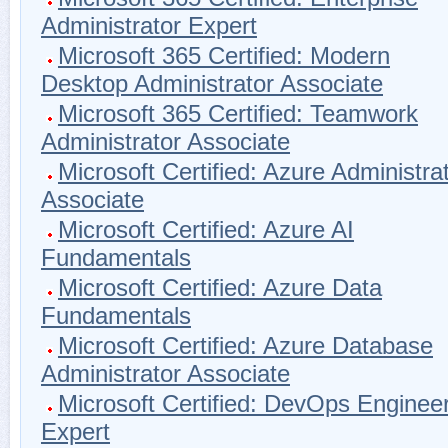
Administrator Expert
Microsoft 365 Certified: Modern
Desktop Administrator Associate
Microsoft 365 Certified: Teamwork
Administrator Associate
Microsoft Certified: Azure Administra
Associate
Microsoft Certified: Azure AI
Fundamentals
Microsoft Certified: Azure Data
Fundamentals
Microsoft Certified: Azure Database
Administrator Associate
Microsoft Certified: DevOps Enginee
Expert