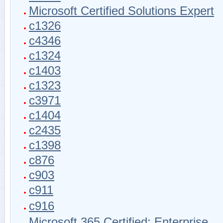
Microsoft Certified Solutions Expert
c1326
c4346
c1324
c1403
c1323
c3971
c1404
c2435
c1398
c876
c903
c911
c916
Microsoft 365 Certified: Enterprise