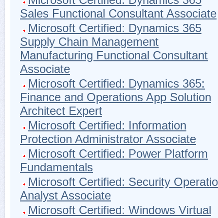
Sales Functional Consultant Associate
Microsoft Certified: Dynamics 365
Supply Chain Management
Manufacturing Functional Consultant
Associate
Microsoft Certified: Dynamics 365:
Finance and Operations App Solution
Architect Expert
Microsoft Certified: Information
Protection Administrator Associate
Microsoft Certified: Power Platform
Fundamentals
Microsoft Certified: Security Operati
Analyst Associate
Microsoft Certified: Windows Virtual