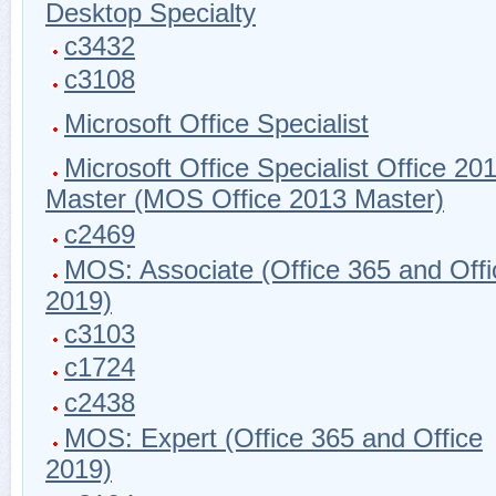
Desktop Specialty
c3432
c3108
Microsoft Office Specialist
Microsoft Office Specialist Office 20
Master (MOS Office 2013 Master)
c2469
MOS: Associate (Office 365 and Offi
2019)
c3103
c1724
c2438
MOS: Expert (Office 365 and Office
2019)