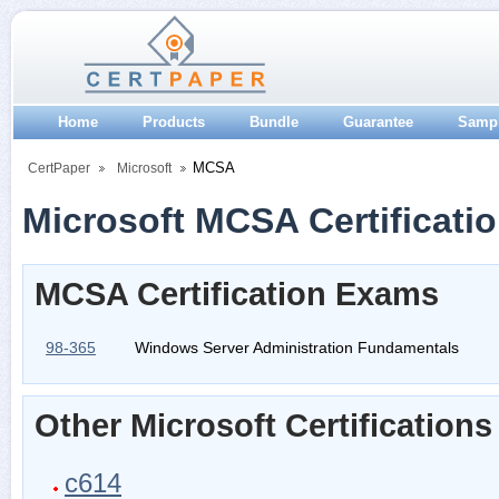
Home
Products
Bundle
Guarantee
Samp
MCSA
CertPaper
Microsoft
Microsoft MCSA Certificati
MCSA Certification Exams
98-365
Windows Server Administration Fundamentals
Other Microsoft Certifications
c614