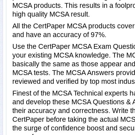
MCSA products. This results in a foolpro
high quality MCSA result.
All the CertPaper MCSA products cove
and have an accuracy of 97%.
Use the CertPaper MCSA Exam Questio
your existing MCSA knowledge. The M
basically the same as those appear and 
MCSA tests. The MCSA Answers provid
reviewed and verified by top most indus
Finest of the MCSA Technical experts h
and develop these MCSA Questions & 
their accuracy and correctness. Write t
CertPaper before taking the actual MC
the surge of confidence boost and secu