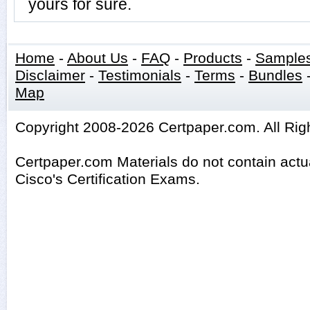
yours for sure.
Home
-
About Us
-
FAQ
-
Products
-
Sample
Disclaimer
-
Testimonials
-
Terms
-
Bundles
Map
Copyright 2008-2026 Certpaper.com. All Rig
Certpaper.com Materials do not contain act
Cisco's Certification Exams.