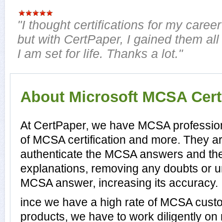
"I thought certifications for my career
but with CertPaper, I gained them all
I am set for life. Thanks a lot."
About Microsoft MCSA Certi
At CertPaper, we have MCSA profession
of MCSA certification and more. They a
authenticate the MCSA answers and th
explanations, removing any doubts or un
MCSA answer, increasing its accuracy.
ince we have a high rate of MCSA cust
products, we have to work diligently on