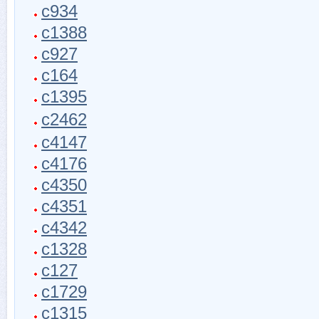
c934
c1388
c927
c164
c1395
c2462
c4147
c4176
c4350
c4351
c4342
c1328
c127
c1729
c1315