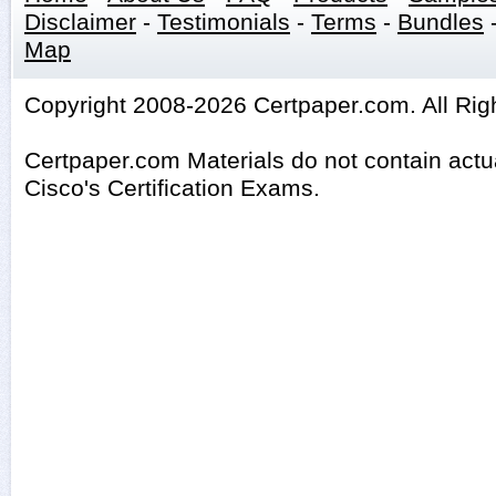
Disclaimer
-
Testimonials
-
Terms
-
Bundles
Map
Copyright 2008-2026 Certpaper.com. All Rig
Certpaper.com Materials do not contain act
Cisco's Certification Exams.