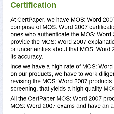
Certification
At CertPaper, we have MOS: Word 2007 
comprise of MOS: Word 2007 certificati
ones who authenticate the MOS: Word 
provide the MOS: Word 2007 explanati
or uncertainties about that MOS: Word 
its accuracy.
ince we have a high rate of MOS: Wor
on our products, we have to work dilige
revising the MOS: Word 2007 products. T
screening, that yields a high quality M
All the CertPaper MOS: Word 2007 prod
MOS: Word 2007 exams and have an a