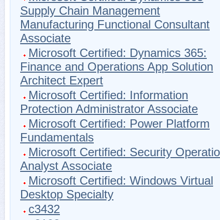
Supply Chain Management
Manufacturing Functional Consultant
Associate
Microsoft Certified: Dynamics 365:
Finance and Operations App Solution
Architect Expert
Microsoft Certified: Information
Protection Administrator Associate
Microsoft Certified: Power Platform
Fundamentals
Microsoft Certified: Security Operati
Analyst Associate
Microsoft Certified: Windows Virtual
Desktop Specialty
c3432