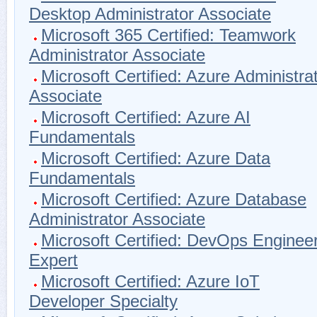
Desktop Administrator Associate
Microsoft 365 Certified: Teamwork
Administrator Associate
Microsoft Certified: Azure Administra
Associate
Microsoft Certified: Azure AI
Fundamentals
Microsoft Certified: Azure Data
Fundamentals
Microsoft Certified: Azure Database
Administrator Associate
Microsoft Certified: DevOps Enginee
Expert
Microsoft Certified: Azure IoT
Developer Specialty