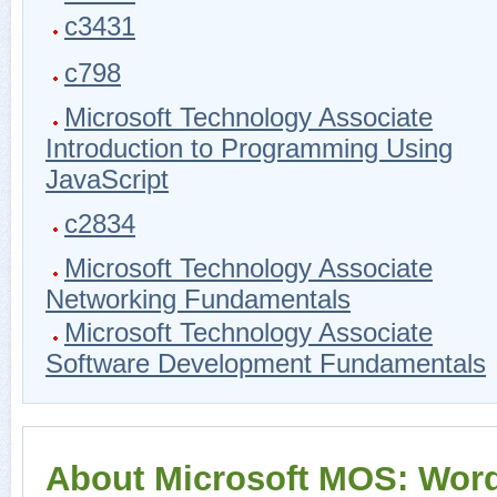
c3431
c798
Microsoft Technology Associate
Introduction to Programming Using
JavaScript
c2834
Microsoft Technology Associate
Networking Fundamentals
Microsoft Technology Associate
Software Development Fundamentals
About Microsoft MOS: Wor