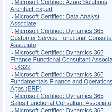
Microsoft Certified: Azure Solutions
Architect Expert
Microsoft Certified: Data Analyst
Associate
Microsoft Certified: Dynamics 365
Customer Service Functional Consulta
Associate
Microsoft Certified: Dynamics 365
Finance Functional Consultant Associa
c4322
Microsoft Certified: Dynamics 365
Fundamentals Finance and Operation
Apps (ERP)
Microsoft Certified: Dynamics 365
Sales Functional Consultant Associate
Microsoft Certified: Dynamics 365