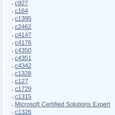
c927
c164
c1395
c2462
c4147
c4176
c4350
c4351
c4342
c1328
c127
c1729
c1315
Microsoft Certified Solutions Expert
c1326