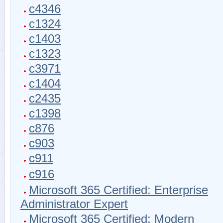
c4346
c1324
c1403
c1323
c3971
c1404
c2435
c1398
c876
c903
c911
c916
Microsoft 365 Certified: Enterprise
Administrator Expert
Microsoft 365 Certified: Modern