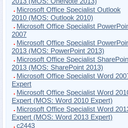
2013 (MOS: OneNote 2013)
Microsoft Office Specialist Outlook
2010 (MOS: Outlook 2010)
Microsoft Office Specialist PowerPoi
2007
Microsoft Office Specialist PowerPoi
2013 (MOS: PowerPoint 2013)
Microsoft Office Specialist SharePoin
2013 (MOS: SharePoint 2013)
Microsoft Office Specialist Word 200
Expert
Microsoft Office Specialist Word 201
Expert (MOS: Word 2010 Expert)
Microsoft Office Specialist Word 201
Expert (MOS: Word 2013 Expert)
c2443