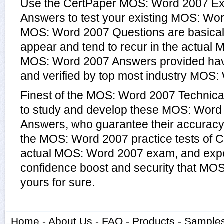
Use the CertPaper MOS: Word 2007 E
Answers to test your existing MOS: Wo
MOS: Word 2007 Questions are basical
appear and tend to recur in the actual
MOS: Word 2007 Answers provided hav
and verified by top most industry MOS: 
Finest of the MOS: Word 2007 Technica
to study and develop these MOS: Word
Answers, who guarantee their accuracy
the MOS: Word 2007 practice tests of C
actual MOS: Word 2007 exam, and expe
confidence boost and security that MO
yours for sure.
Home
-
About Us
-
FAQ
-
Products
-
Sample