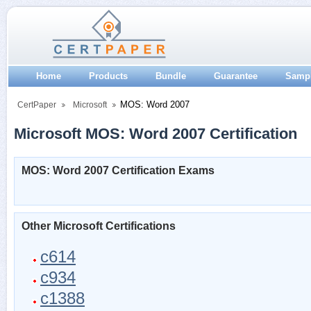
Home
Products
Bundle
Guarantee
Samp
MOS: Word 2007
CertPaper
Microsoft
Microsoft MOS: Word 2007 Certification
MOS: Word 2007 Certification Exams
Other Microsoft Certifications
c614
c934
c1388