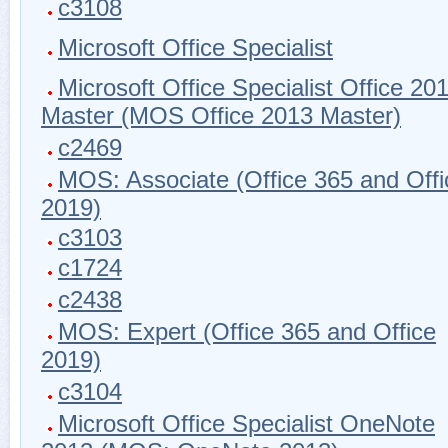
c3108
Microsoft Office Specialist
Microsoft Office Specialist Office 20
Master (MOS Office 2013 Master)
c2469
MOS: Associate (Office 365 and Offi
2019)
c3103
c1724
c2438
MOS: Expert (Office 365 and Office
2019)
c3104
Microsoft Office Specialist OneNote