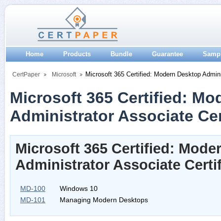
Home
Products
Bundle
Guarantee
Samp
Microsoft 365 Certified: Modern Desktop Admini
CertPaper
Microsoft
Microsoft 365 Certified: M
Administrator Associate Cer
Microsoft 365 Certified: Mode
Administrator Associate Certi
MD-100
Windows 10
MD-101
Managing Modern Desktops