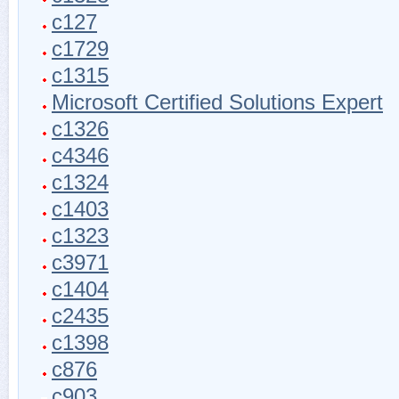
c127
c1729
c1315
Microsoft Certified Solutions Expert
c1326
c4346
c1324
c1403
c1323
c3971
c1404
c2435
c1398
c876
c903