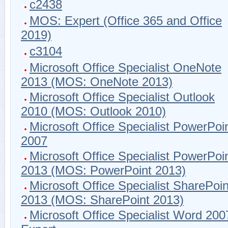
c2438
MOS: Expert (Office 365 and Office
2019)
c3104
Microsoft Office Specialist OneNote
2013 (MOS: OneNote 2013)
Microsoft Office Specialist Outlook
2010 (MOS: Outlook 2010)
Microsoft Office Specialist PowerPoi
2007
Microsoft Office Specialist PowerPoi
2013 (MOS: PowerPoint 2013)
Microsoft Office Specialist SharePoin
2013 (MOS: SharePoint 2013)
Microsoft Office Specialist Word 200