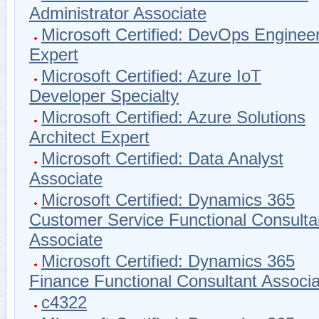
Administrator Associate
Microsoft Certified: DevOps Enginee
Expert
Microsoft Certified: Azure IoT
Developer Specialty
Microsoft Certified: Azure Solutions
Architect Expert
Microsoft Certified: Data Analyst
Associate
Microsoft Certified: Dynamics 365
Customer Service Functional Consulta
Associate
Microsoft Certified: Dynamics 365
Finance Functional Consultant Associa
c4322