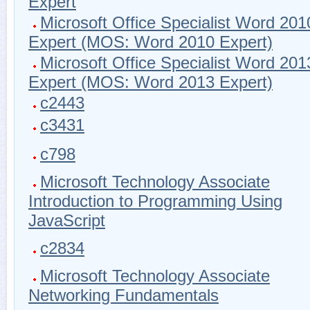
Expert
Microsoft Office Specialist Word 201
Expert (MOS: Word 2010 Expert)
Microsoft Office Specialist Word 201
Expert (MOS: Word 2013 Expert)
c2443
c3431
c798
Microsoft Technology Associate
Introduction to Programming Using
JavaScript
c2834
Microsoft Technology Associate
Networking Fundamentals