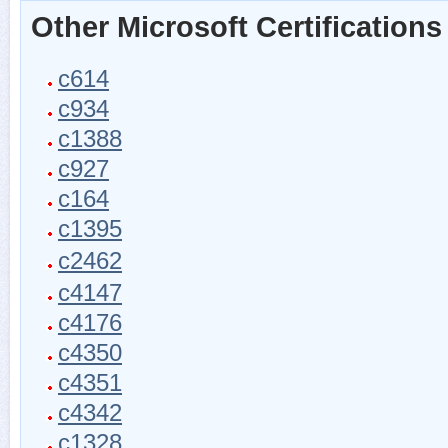
Other Microsoft Certifications
c614
c934
c1388
c927
c164
c1395
c2462
c4147
c4176
c4350
c4351
c4342
c1328