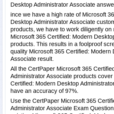
Desktop Administrator Associate answer,
ince we have a high rate of Microsoft 3
Desktop Administrator Associate custo
products, we have to work diligently on
Microsoft 365 Certified: Modern Deskto
products. This results in a foolproof scr
quality Microsoft 365 Certified: Modern
Associate result.
All the CertPaper Microsoft 365 Certif
Administrator Associate products cover
Certified: Modern Desktop Administrat
have an accuracy of 97%.
Use the CertPaper Microsoft 365 Certi
Administrator Associate Exam Question