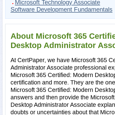
Microsoft Technology Associate
Software Development Fundamentals
About Microsoft 365 Certif
Desktop Administrator Assoc
At CertPaper, we have Microsoft 365 Ce
Administrator Associate professional ex
Microsoft 365 Certified: Modern Deskto
certification and more. They are the on
Microsoft 365 Certified: Modern Deskto
answers and then provide the Microsoft
Desktop Administrator Associate expla
doubts or uncertainties about that Micro