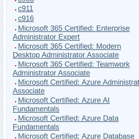
c911
c916
Microsoft 365 Certified: Enterprise
Administrator Expert
Microsoft 365 Certified: Modern
Desktop Administrator Associate
Microsoft 365 Certified: Teamwork
Administrator Associate
Microsoft Certified: Azure Administra
Associate
Microsoft Certified: Azure AI
Fundamentals
Microsoft Certified: Azure Data
Fundamentals
Microsoft Certified: Azure Database