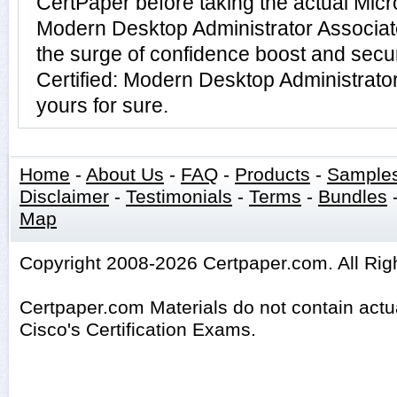
CertPaper before taking the actual Micro
Modern Desktop Administrator Associa
the surge of confidence boost and secur
Certified: Modern Desktop Administrato
yours for sure.
Home
-
About Us
-
FAQ
-
Products
-
Sample
Disclaimer
-
Testimonials
-
Terms
-
Bundles
Map
Copyright 2008-2026 Certpaper.com. All Rig
Certpaper.com Materials do not contain act
Cisco's Certification Exams.