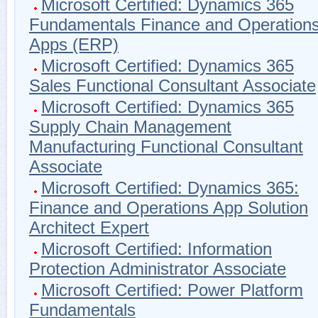
Microsoft Certified: Dynamics 365
Fundamentals Finance and Operation
Apps (ERP)
Microsoft Certified: Dynamics 365
Sales Functional Consultant Associate
Microsoft Certified: Dynamics 365
Supply Chain Management
Manufacturing Functional Consultant
Associate
Microsoft Certified: Dynamics 365:
Finance and Operations App Solution
Architect Expert
Microsoft Certified: Information
Protection Administrator Associate
Microsoft Certified: Power Platform
Fundamentals