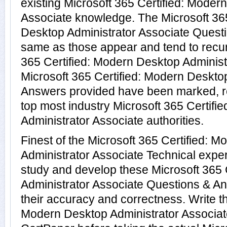
existing Microsoft 365 Certified: Moder
Associate knowledge. The Microsoft 365
Desktop Administrator Associate Questi
same as those appear and tend to recur 
365 Certified: Modern Desktop Administ
Microsoft 365 Certified: Modern Deskto
Answers provided have been marked, re
top most industry Microsoft 365 Certif
Administrator Associate authorities.
Finest of the Microsoft 365 Certified: 
Administrator Associate Technical expe
study and develop these Microsoft 365 
Administrator Associate Questions & A
their accuracy and correctness. Write th
Modern Desktop Administrator Associate