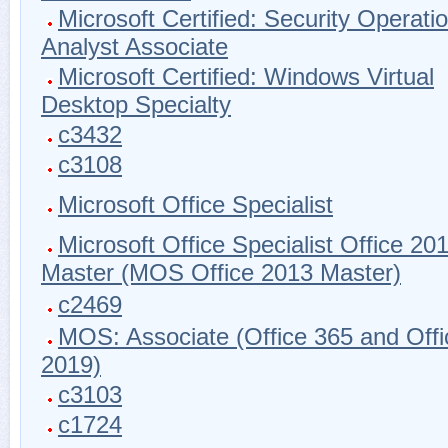
Microsoft Certified: Security Operati
Analyst Associate
Microsoft Certified: Windows Virtual
Desktop Specialty
c3432
c3108
Microsoft Office Specialist
Microsoft Office Specialist Office 20
Master (MOS Office 2013 Master)
c2469
MOS: Associate (Office 365 and Offi
2019)
c3103
c1724