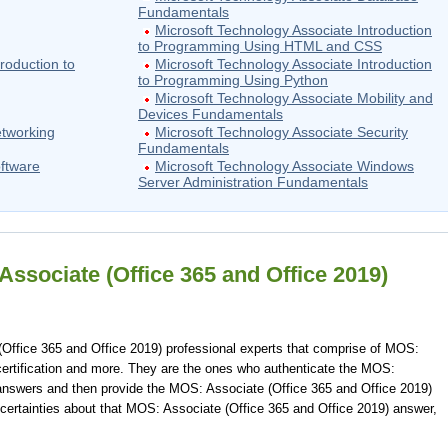
Fundamentals
Microsoft Technology Associate Introduction
to Programming Using HTML and CSS
roduction to
Microsoft Technology Associate Introduction
to Programming Using Python
Microsoft Technology Associate Mobility and
Devices Fundamentals
etworking
Microsoft Technology Associate Security
Fundamentals
oftware
Microsoft Technology Associate Windows
Server Administration Fundamentals
ssociate (Office 365 and Office 2019)
Office 365 and Office 2019) professional experts that comprise of MOS:
certification and more. They are the ones who authenticate the MOS:
answers and then provide the MOS: Associate (Office 365 and Office 2019)
certainties about that MOS: Associate (Office 365 and Office 2019) answer,