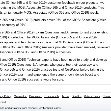
ate (Office 365 and Office 2019) customer feedback on our products, we
 revising the MOS: Associate (Office 365 and Office 2019) products. This
elds a high quality MOS: Associate (Office 365 and Office 2019) result.
ce 365 and Office 2019) products cover 97% of the MOS: Associate (Office
n accuracy of 97%.
ce 365 and Office 2019) Exam Questions and Answers to test your existing
2019) knowledge. The MOS: Associate (Office 365 and Office 2019)
se appear and tend to recur in the actual MOS: Associate (Office 365 and
 (Office 365 and Office 2019) Answers provided have been marked, reviewed
ssociate (Office 365 and Office 2019) authorities.
5 and Office 2019) Technical experts have been used to study and develop
ffice 2019) Questions & Answers, who guarantee their accuracy and
ffice 365 and Office 2019) practice tests of CertPaper before taking the
Office 2019) exam, and experience the surge of confidence boost and
5 and Office 2019) success is yours for sure.
acy Policy
-
Guarantee
-
Disclaimer
-
Testimonials
-
Terms
-
Bundles
-
Volume Sales
-
Contac
erved.
ions and answers from Cisco's Certification Exams.