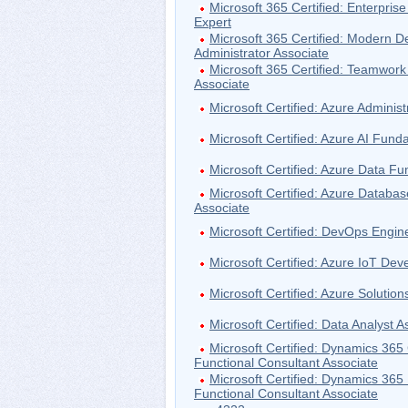
Microsoft 365 Certified: Enterprise
Expert
Microsoft 365 Certified: Modern D
Administrator Associate
Microsoft 365 Certified: Teamwork
Associate
Microsoft Certified: Azure Administ
Microsoft Certified: Azure AI Fun
Microsoft Certified: Azure Data F
Microsoft Certified: Azure Databas
Associate
Microsoft Certified: DevOps Engin
Microsoft Certified: Azure IoT Dev
Microsoft Certified: Azure Solution
Microsoft Certified: Data Analyst A
Microsoft Certified: Dynamics 365
Functional Consultant Associate
Microsoft Certified: Dynamics 365
Functional Consultant Associate