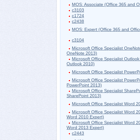
MOS: Associate (Office 365 and Of
c3103
c1724
c2438
MOS: Expert (Office 365 and Offi
c3104
Microsoft Office Specialist OneN
OneNote 2013)
Microsoft Office Specialist Outlo
Outlook 2010)
Microsoft Office Specialist PowerP
Microsoft Office Specialist Power
PowerPoint 2013)
Microsoft Office Specialist Share
SharePoint 2013)
Microsoft Office Specialist Word 2
Microsoft Office Specialist Word 
Word 2010 Expert)
Microsoft Office Specialist Word 
Word 2013 Expert)
c2443