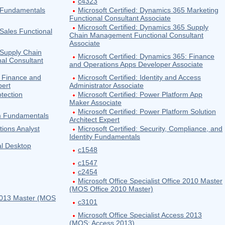
c4323
5 Fundamentals
Microsoft Certified: Dynamics 365 Marketing
Functional Consultant Associate
Microsoft Certified: Dynamics 365 Supply
 Sales Functional
Chain Management Functional Consultant
Associate
 Supply Chain
Microsoft Certified: Dynamics 365: Finance
al Consultant
and Operations Apps Developer Associate
: Finance and
Microsoft Certified: Identity and Access
pert
Administrator Associate
otection
Microsoft Certified: Power Platform App
Maker Associate
Microsoft Certified: Power Platform Solution
rm Fundamentals
Architect Expert
tions Analyst
Microsoft Certified: Security, Compliance, and
Identity Fundamentals
al Desktop
c1548
c1547
c2454
Microsoft Office Specialist Office 2010 Master
(MOS Office 2010 Master)
e 2013 Master (MOS
c3101
Microsoft Office Specialist Access 2013
(MOS: Access 2013)