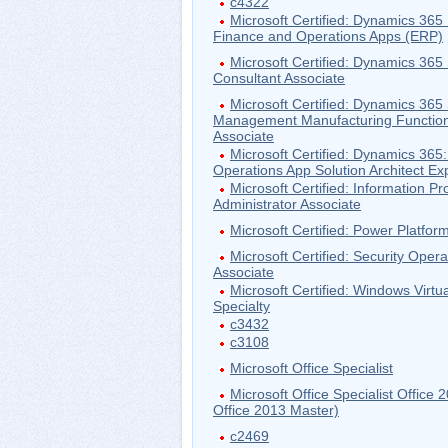
c4322
Microsoft Certified: Dynamics 36
Finance and Operations Apps (ERP)
Microsoft Certified: Dynamics 365
Consultant Associate
Microsoft Certified: Dynamics 365
Management Manufacturing Function
Associate
Microsoft Certified: Dynamics 365
Operations App Solution Architect Ex
Microsoft Certified: Information Pr
Administrator Associate
Microsoft Certified: Power Platfo
Microsoft Certified: Security Opera
Associate
Microsoft Certified: Windows Virtu
Specialty
c3432
c3108
Microsoft Office Specialist
Microsoft Office Specialist Offic
Office 2013 Master)
c2469