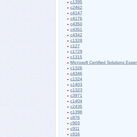
c1395
c2462
c4147
c4176
c4350
c4351
c4342
c1328
c127
c1729
c1315
Microsoft Certified Solutions Exper
c1326
c4346
c1324
c1403
c1323
c3971
c1404
c2435
c1398
c876
c903
c911
c916