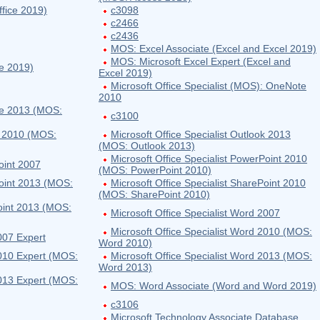
fice 2019)
c3098
c2466
c2436
MOS: Excel Associate (Excel and Excel 2019)
MOS: Microsoft Excel Expert (Excel and
ce 2019)
Excel 2019)
Microsoft Office Specialist (MOS): OneNote
2010
ote 2013 (MOS:
c3100
ok 2010 (MOS:
Microsoft Office Specialist Outlook 2013
(MOS: Outlook 2013)
Microsoft Office Specialist PowerPoint 2010
oint 2007
(MOS: PowerPoint 2010)
Point 2013 (MOS:
Microsoft Office Specialist SharePoint 2010
(MOS: SharePoint 2010)
Point 2013 (MOS:
Microsoft Office Specialist Word 2007
Microsoft Office Specialist Word 2010 (MOS:
007 Expert
Word 2010)
2010 Expert (MOS:
Microsoft Office Specialist Word 2013 (MOS:
Word 2013)
2013 Expert (MOS:
MOS: Word Associate (Word and Word 2019)
c3106
Microsoft Technology Associate Database