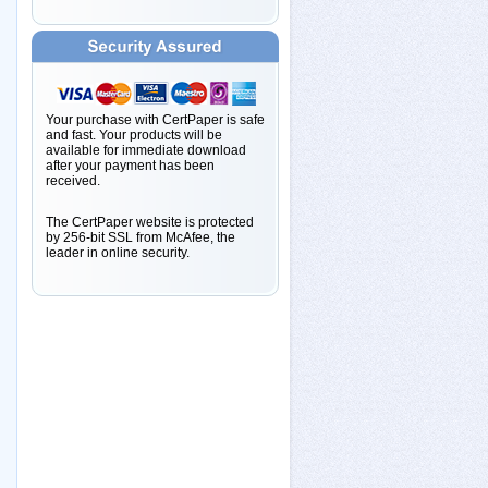
Your purchase with CertPaper is safe
and fast. Your products will be
available for immediate download
after your payment has been
received.
The CertPaper website is protected
by 256-bit SSL from McAfee, the
leader in online security.