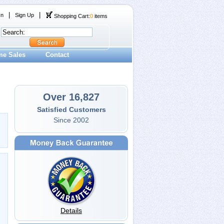
|
|
In
Sign Up
Shopping Cart:
0
items
me Sales
Contact
Over 16,827
Satisfied Customers
Since 2002
Details