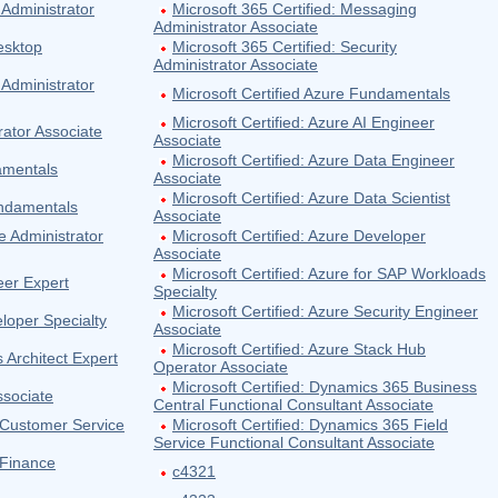
 Administrator
Microsoft 365 Certified: Messaging
Administrator Associate
esktop
Microsoft 365 Certified: Security
Administrator Associate
 Administrator
Microsoft Certified Azure Fundamentals
Microsoft Certified: Azure AI Engineer
rator Associate
Associate
Microsoft Certified: Azure Data Engineer
damentals
Associate
Microsoft Certified: Azure Data Scientist
undamentals
Associate
e Administrator
Microsoft Certified: Azure Developer
Associate
Microsoft Certified: Azure for SAP Workloads
eer Expert
Specialty
Microsoft Certified: Azure Security Engineer
eloper Specialty
Associate
Microsoft Certified: Azure Stack Hub
s Architect Expert
Operator Associate
Microsoft Certified: Dynamics 365 Business
ssociate
Central Functional Consultant Associate
 Customer Service
Microsoft Certified: Dynamics 365 Field
Service Functional Consultant Associate
 Finance
c4321