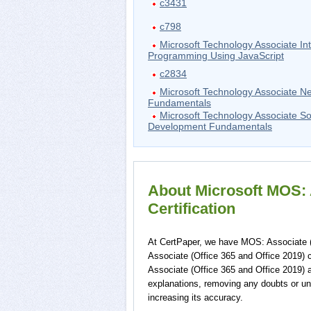
c3431
c798
Microsoft Technology Associate Int
Programming Using JavaScript
c2834
Microsoft Technology Associate N
Fundamentals
Microsoft Technology Associate S
Development Fundamentals
About Microsoft MOS: A
Certification
At CertPaper, we have MOS: Associate (
Associate (Office 365 and Office 2019) 
Associate (Office 365 and Office 2019) 
explanations, removing any doubts or un
increasing its accuracy.