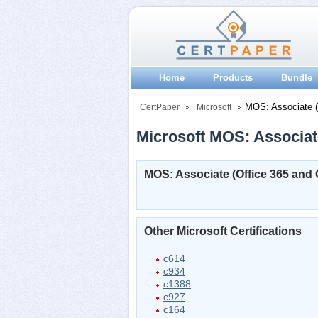
Home
Products
Bundle
MOS: Associate (O
CertPaper
Microsoft
Microsoft MOS: Associate
MOS: Associate (Office 365 and O
Other Microsoft Certifications
c614
c934
c1388
c927
c164