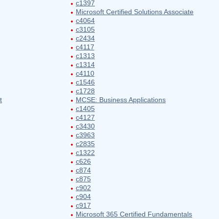
c1397
Microsoft Certified Solutions Associate
c4064
c3105
c2434
c4117
c1313
c1314
c4110
c1546
c1728
t
MCSE: Business Applications
c1405
c4127
c3430
c3963
c2835
c1322
c626
c874
c875
c902
c904
c917
Microsoft 365 Certified Fundamentals