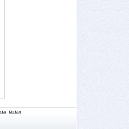
t Us
-
Site Map