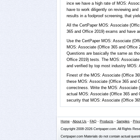
ince we have a high rate of MOS: Associ
have to work diligently on reviewing and
results in a foolproof screening, that yi
All the CertPaper MOS: Associate (Offi
365 and Office 2019) exams and have a
Use the CertPaper MOS: Associate (Offi
MOS: Associate (Office 365 and Office 
Questions are basically the same as tho
Office 2019) tests. The MOS: Associate
and verified by top most industry MOS: A
Finest of the MOS: Associate (Office 36
these MOS: Associate (Office 365 and O
correctness. Write the MOS: Associate (O
actual MOS: Associate (Office 365 and 
security that MOS: Associate (Office 36
Home
-
About Us
-
FAQ
-
Products
-
Samples
-
Priv
Copyright 2008-2026 Certpaper.com. All Rights Res
Certpaper.com Materials do not contain actual quest