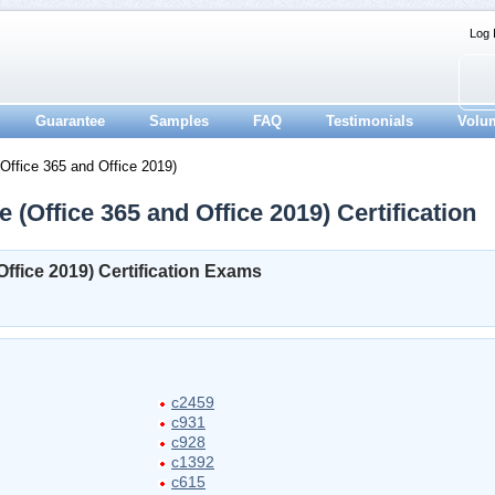
Log 
Guarantee
Samples
FAQ
Testimonials
Volu
ffice 365 and Office 2019)
 (Office 365 and Office 2019) Certification
ffice 2019) Certification Exams
c2459
c931
c928
c1392
c615