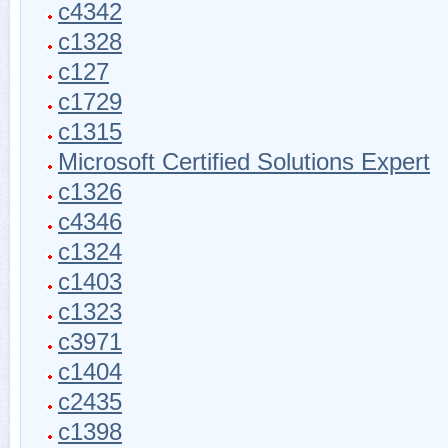
c4342
c1328
c127
c1729
c1315
Microsoft Certified Solutions Expert
c1326
c4346
c1324
c1403
c1323
c3971
c1404
c2435
c1398