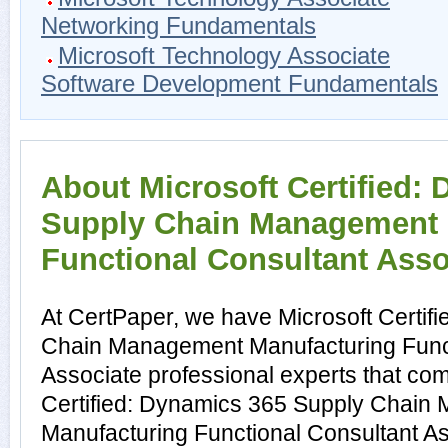
Networking Fundamentals
Microsoft Technology Associate
Software Development Fundamentals
About Microsoft Certified:
Supply Chain Management 
Functional Consultant Assoc
At CertPaper, we have Microsoft Certif
Chain Management Manufacturing Funct
Associate professional experts that com
Certified: Dynamics 365 Supply Chain
Manufacturing Functional Consultant Ass