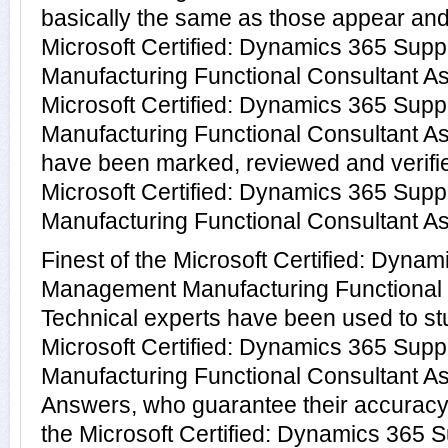
basically the same as those appear and 
Microsoft Certified: Dynamics 365 Su
Manufacturing Functional Consultant As
Microsoft Certified: Dynamics 365 Su
Manufacturing Functional Consultant A
have been marked, reviewed and verifie
Microsoft Certified: Dynamics 365 Su
Manufacturing Functional Consultant Ass
Finest of the Microsoft Certified: Dyna
Management Manufacturing Functional 
Technical experts have been used to s
Microsoft Certified: Dynamics 365 Su
Manufacturing Functional Consultant A
Answers, who guarantee their accuracy
the Microsoft Certified: Dynamics 365