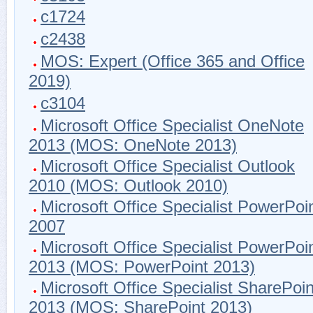
c1724
c2438
MOS: Expert (Office 365 and Office
2019)
c3104
Microsoft Office Specialist OneNote
2013 (MOS: OneNote 2013)
Microsoft Office Specialist Outlook
2010 (MOS: Outlook 2010)
Microsoft Office Specialist PowerPoi
2007
Microsoft Office Specialist PowerPoi
2013 (MOS: PowerPoint 2013)
Microsoft Office Specialist SharePoin
2013 (MOS: SharePoint 2013)