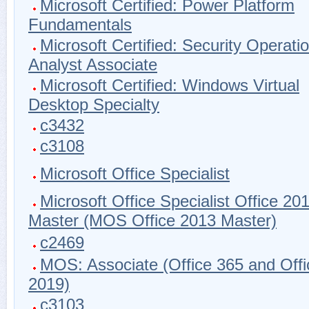
Microsoft Certified: Power Platform
Fundamentals
Microsoft Certified: Security Operati
Analyst Associate
Microsoft Certified: Windows Virtual
Desktop Specialty
c3432
c3108
Microsoft Office Specialist
Microsoft Office Specialist Office 20
Master (MOS Office 2013 Master)
c2469
MOS: Associate (Office 365 and Offi
2019)
c3103