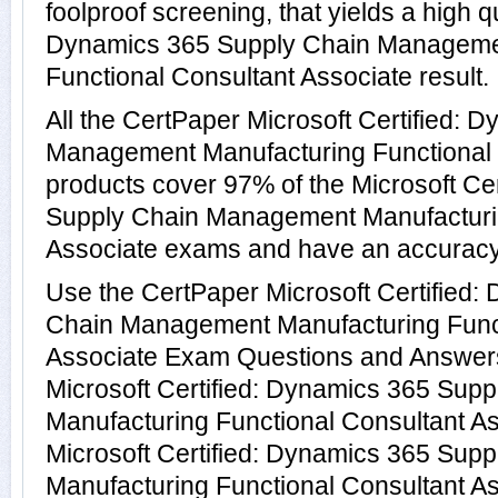
foolproof screening, that yields a high qu
Dynamics 365 Supply Chain Manageme
Functional Consultant Associate result.
All the CertPaper Microsoft Certified:
Management Manufacturing Functional 
products cover 97% of the Microsoft Ce
Supply Chain Management Manufacturin
Associate exams and have an accuracy
Use the CertPaper Microsoft Certified:
Chain Management Manufacturing Funct
Associate Exam Questions and Answers 
Microsoft Certified: Dynamics 365 Su
Manufacturing Functional Consultant A
Microsoft Certified: Dynamics 365 Su
Manufacturing Functional Consultant A