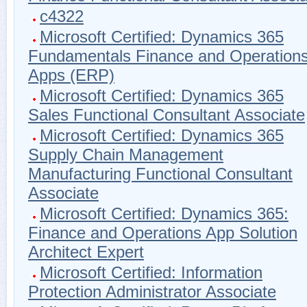
c4322
Microsoft Certified: Dynamics 365
Fundamentals Finance and Operation
Apps (ERP)
Microsoft Certified: Dynamics 365
Sales Functional Consultant Associate
Microsoft Certified: Dynamics 365
Supply Chain Management
Manufacturing Functional Consultant
Associate
Microsoft Certified: Dynamics 365:
Finance and Operations App Solution
Architect Expert
Microsoft Certified: Information
Protection Administrator Associate