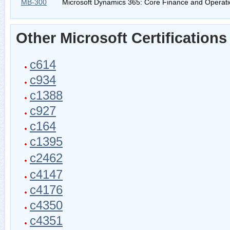
MB-300
Microsoft Dynamics 365: Core Finance and Operat
Other Microsoft Certifications
c614
c934
c1388
c927
c164
c1395
c2462
c4147
c4176
c4350
c4351