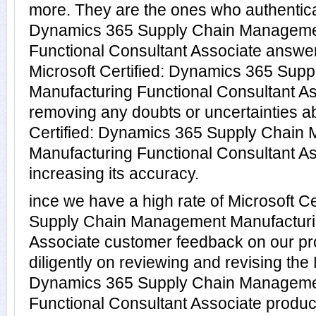
more. They are the ones who authenticat
Dynamics 365 Supply Chain Manageme
Functional Consultant Associate answer
Microsoft Certified: Dynamics 365 Su
Manufacturing Functional Consultant As
removing any doubts or uncertainties ab
Certified: Dynamics 365 Supply Chain
Manufacturing Functional Consultant A
increasing its accuracy.
ince we have a high rate of Microsoft C
Supply Chain Management Manufacturin
Associate customer feedback on our pr
diligently on reviewing and revising the 
Dynamics 365 Supply Chain Manageme
Functional Consultant Associate products