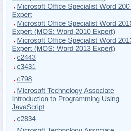
Microsoft Office Specialist Word 200
Expert
Microsoft Office Specialist Word 201
Expert (MOS: Word 2010 Expert)
Microsoft Office Specialist Word 201
Expert (MOS: Word 2013 Expert)
c2443
c3431
c798
Microsoft Technology Associate
Introduction to Programming Using
JavaScript
c2834
Microsoft Technology Associate