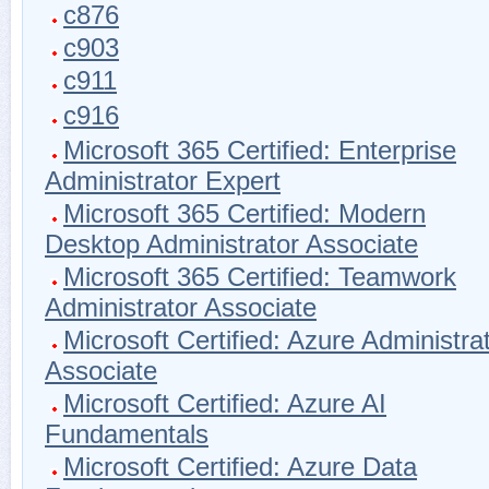
c876
c903
c911
c916
Microsoft 365 Certified: Enterprise
Administrator Expert
Microsoft 365 Certified: Modern
Desktop Administrator Associate
Microsoft 365 Certified: Teamwork
Administrator Associate
Microsoft Certified: Azure Administra
Associate
Microsoft Certified: Azure AI
Fundamentals
Microsoft Certified: Azure Data