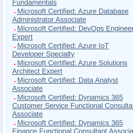
Fundamentals
Microsoft Certified: Azure Database
Administrator Associate
Microsoft Certified: DevOps Enginee
Expert
Microsoft Certified: Azure IoT
Developer Specialty
Microsoft Certified: Azure Solutions
Architect Expert
Microsoft Certified: Data Analyst
Associate
Microsoft Certified: Dynamics 365
Customer Service Functional Consulta
Associate
Microsoft Certified: Dynamics 365
Finance Functional Consultant Associa