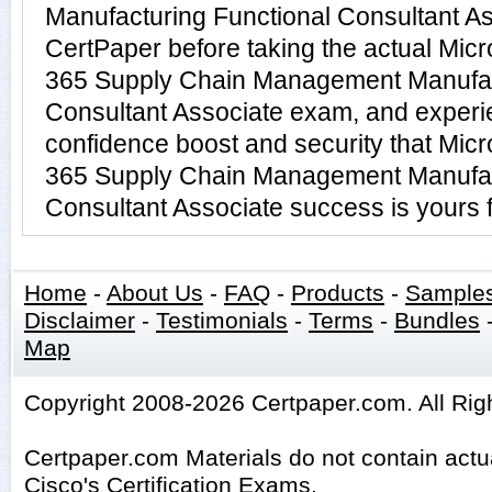
Manufacturing Functional Consultant Ass
CertPaper before taking the actual Micr
365 Supply Chain Management Manufac
Consultant Associate exam, and experi
confidence boost and security that Micr
365 Supply Chain Management Manufac
Consultant Associate success is yours f
Home
-
About Us
-
FAQ
-
Products
-
Sample
Disclaimer
-
Testimonials
-
Terms
-
Bundles
Map
Copyright 2008-2026 Certpaper.com. All Rig
Certpaper.com Materials do not contain act
Cisco's Certification Exams.