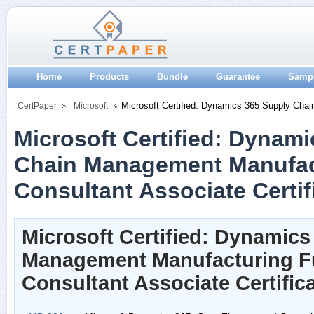
Home
Products
Bundle
Guarantee
Samp
Microsoft Certified: Dynamics 365 Supply Chai
CertPaper
Microsoft
Microsoft Certified: Dynam
Chain Management Manufac
Consultant Associate Certif
Microsoft Certified: Dynamic
Management Manufacturing F
Consultant Associate Certifi