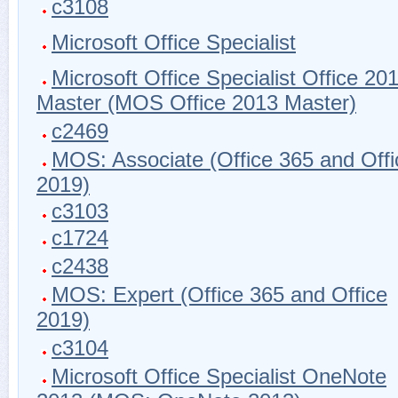
c3108
Microsoft Office Specialist
Microsoft Office Specialist Office 20
Master (MOS Office 2013 Master)
c2469
MOS: Associate (Office 365 and Offi
2019)
c3103
c1724
c2438
MOS: Expert (Office 365 and Office
2019)
c3104
Microsoft Office Specialist OneNote