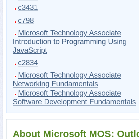
c3431
c798
Microsoft Technology Associate
Introduction to Programming Using
JavaScript
c2834
Microsoft Technology Associate
Networking Fundamentals
Microsoft Technology Associate
Software Development Fundamentals
About Microsoft MOS: Outl