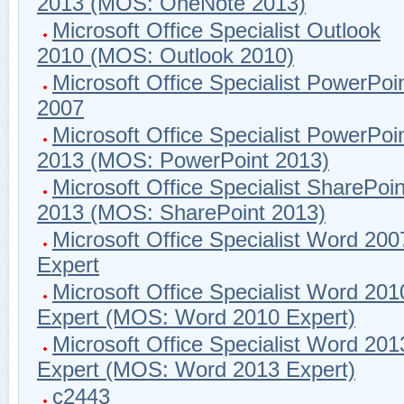
2013 (MOS: OneNote 2013)
Microsoft Office Specialist Outlook
2010 (MOS: Outlook 2010)
Microsoft Office Specialist PowerPoi
2007
Microsoft Office Specialist PowerPoi
2013 (MOS: PowerPoint 2013)
Microsoft Office Specialist SharePoin
2013 (MOS: SharePoint 2013)
Microsoft Office Specialist Word 200
Expert
Microsoft Office Specialist Word 201
Expert (MOS: Word 2010 Expert)
Microsoft Office Specialist Word 201
Expert (MOS: Word 2013 Expert)
c2443