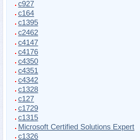
c927
c164
c1395
c2462
c4147
c4176
c4350
c4351
c4342
c1328
c127
c1729
c1315
Microsoft Certified Solutions Expert
c1326