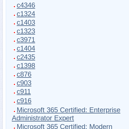
c4346
c1324
c1403
c1323
c3971
c1404
c2435
c1398
c876
c903
c911
c916
Microsoft 365 Certified: Enterprise
Administrator Expert
Microsoft 365 Certified: Modern