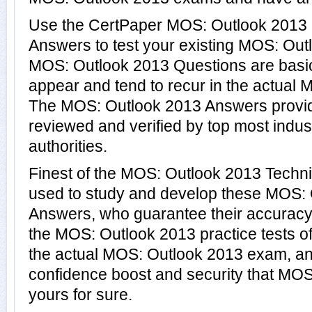
Use the CertPaper MOS: Outlook 2013
Answers to test your existing MOS: Ou
MOS: Outlook 2013 Questions are basic
appear and tend to recur in the actual 
The MOS: Outlook 2013 Answers provi
reviewed and verified by top most indu
authorities.
Finest of the MOS: Outlook 2013 Techn
used to study and develop these MOS:
Answers, who guarantee their accuracy
the MOS: Outlook 2013 practice tests o
the actual MOS: Outlook 2013 exam, an
confidence boost and security that MO
yours for sure.