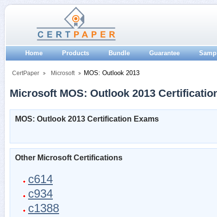
Home
Products
Bundle
Guarantee
Samp
MOS: Outlook 2013
CertPaper
Microsoft
Microsoft MOS: Outlook 2013 Certificatio
MOS: Outlook 2013 Certification Exams
Other Microsoft Certifications
c614
c934
c1388