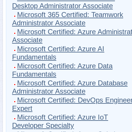
Desktop Administrator Associate
Microsoft 365 Certified: Teamwork
Administrator Associate
Microsoft Certified: Azure Administra
Associate
Microsoft Certified: Azure AI
Fundamentals
Microsoft Certified: Azure Data
Fundamentals
Microsoft Certified: Azure Database
Administrator Associate
Microsoft Certified: DevOps Enginee
Expert
Microsoft Certified: Azure IoT
Developer Specialty