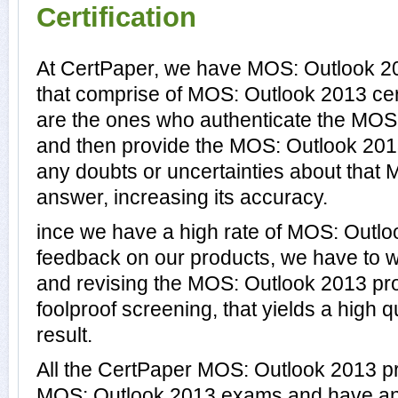
Certification
At CertPaper, we have MOS: Outlook 20
that comprise of MOS: Outlook 2013 cer
are the ones who authenticate the MO
and then provide the MOS: Outlook 201
any doubts or uncertainties about that
answer, increasing its accuracy.
ince we have a high rate of MOS: Outl
feedback on our products, we have to wo
and revising the MOS: Outlook 2013 prod
foolproof screening, that yields a high
result.
All the CertPaper MOS: Outlook 2013 p
MOS: Outlook 2013 exams and have an