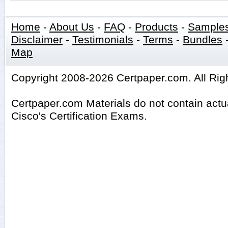
Home
-
About Us
-
FAQ
-
Products
-
Sample
Disclaimer
-
Testimonials
-
Terms
-
Bundles
Map
Copyright 2008-2026 Certpaper.com. All Rig
Certpaper.com Materials do not contain act
Cisco's Certification Exams.