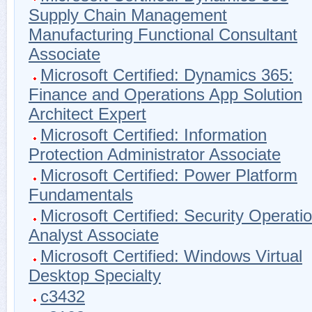
Supply Chain Management
Manufacturing Functional Consultant
Associate
Microsoft Certified: Dynamics 365:
Finance and Operations App Solution
Architect Expert
Microsoft Certified: Information
Protection Administrator Associate
Microsoft Certified: Power Platform
Fundamentals
Microsoft Certified: Security Operati
Analyst Associate
Microsoft Certified: Windows Virtual
Desktop Specialty
c3432