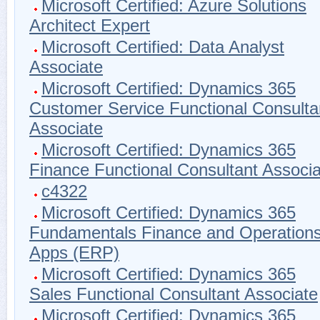
Microsoft Certified: Azure Solutions
Architect Expert
Microsoft Certified: Data Analyst
Associate
Microsoft Certified: Dynamics 365
Customer Service Functional Consulta
Associate
Microsoft Certified: Dynamics 365
Finance Functional Consultant Associa
c4322
Microsoft Certified: Dynamics 365
Fundamentals Finance and Operation
Apps (ERP)
Microsoft Certified: Dynamics 365
Sales Functional Consultant Associate
Microsoft Certified: Dynamics 365