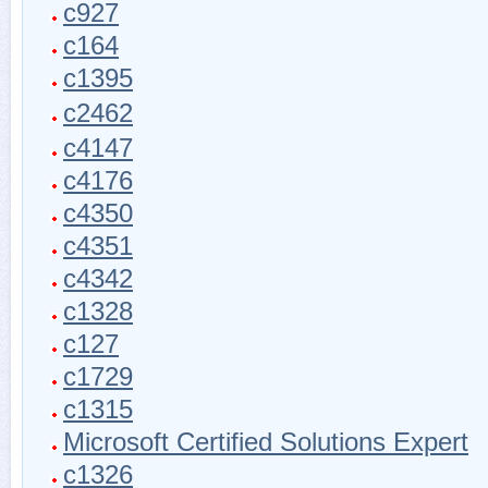
c927
c164
c1395
c2462
c4147
c4176
c4350
c4351
c4342
c1328
c127
c1729
c1315
Microsoft Certified Solutions Expert
c1326