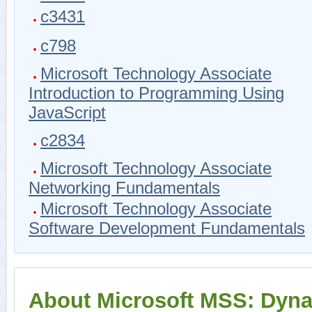
c3431
c798
Microsoft Technology Associate
Introduction to Programming Using
JavaScript
c2834
Microsoft Technology Associate
Networking Fundamentals
Microsoft Technology Associate
Software Development Fundamentals
About Microsoft MSS: Dyn