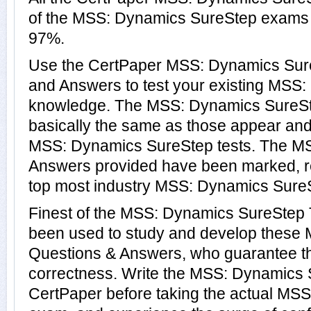
of the MSS: Dynamics SureStep exams 
97%.
Use the CertPaper MSS: Dynamics Su
and Answers to test your existing MSS
knowledge. The MSS: Dynamics SureSt
basically the same as those appear and 
MSS: Dynamics SureStep tests. The M
Answers provided have been marked, re
top most industry MSS: Dynamics SureSt
Finest of the MSS: Dynamics SureStep 
been used to study and develop these
Questions & Answers, who guarantee t
correctness. Write the MSS: Dynamics S
CertPaper before taking the actual MS