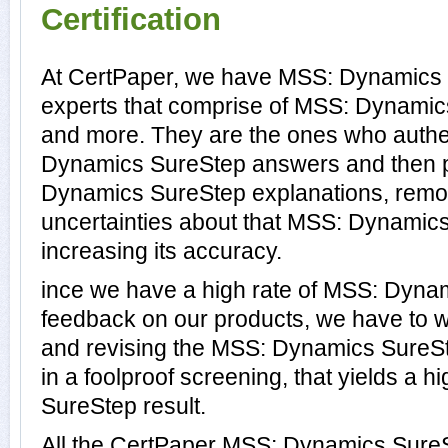
Certification
At CertPaper, we have MSS: Dynamics 
experts that comprise of MSS: Dynamics
and more. They are the ones who authe
Dynamics SureStep answers and then 
Dynamics SureStep explanations, remo
uncertainties about that MSS: Dynamic
increasing its accuracy.
ince we have a high rate of MSS: Dyn
feedback on our products, we have to wo
and revising the MSS: Dynamics SureSte
in a foolproof screening, that yields a 
SureStep result.
All the CertPaper MSS: Dynamics Sure