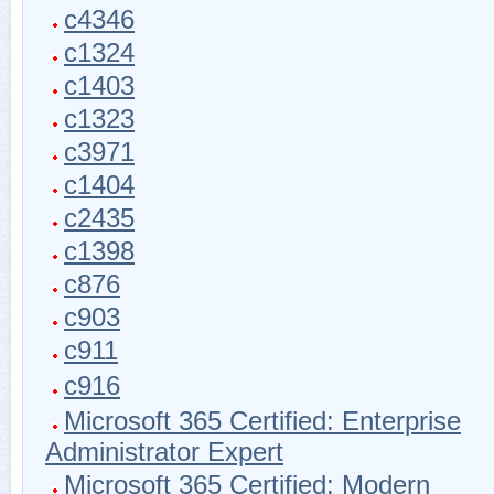
c4346
c1324
c1403
c1323
c3971
c1404
c2435
c1398
c876
c903
c911
c916
Microsoft 365 Certified: Enterprise
Administrator Expert
Microsoft 365 Certified: Modern