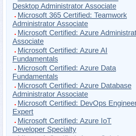
Desktop Administrator Associate
Microsoft 365 Certified: Teamwork
Administrator Associate
Microsoft Certified: Azure Administra
Associate
Microsoft Certified: Azure AI
Fundamentals
Microsoft Certified: Azure Data
Fundamentals
Microsoft Certified: Azure Database
Administrator Associate
Microsoft Certified: DevOps Enginee
Expert
Microsoft Certified: Azure IoT
Developer Specialty