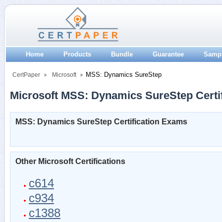
Home
Products
Bundle
Guarantee
Samp
MSS: Dynamics SureStep
CertPaper
Microsoft
Microsoft MSS: Dynamics SureStep Certif
MSS: Dynamics SureStep Certification Exams
Other Microsoft Certifications
c614
c934
c1388