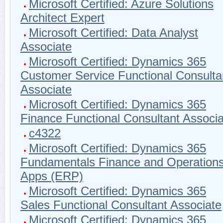
Microsoft Certified: Azure Solutions
Architect Expert
Microsoft Certified: Data Analyst
Associate
Microsoft Certified: Dynamics 365
Customer Service Functional Consulta
Associate
Microsoft Certified: Dynamics 365
Finance Functional Consultant Associa
c4322
Microsoft Certified: Dynamics 365
Fundamentals Finance and Operation
Apps (ERP)
Microsoft Certified: Dynamics 365
Sales Functional Consultant Associate
Microsoft Certified: Dynamics 365