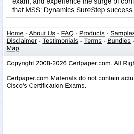
exam, and experience the surge of conf
that MSS: Dynamics SureStep success i
Home
-
About Us
-
FAQ
-
Products
-
Sample
Disclaimer
-
Testimonials
-
Terms
-
Bundles
Map
Copyright 2008-2026 Certpaper.com. All Rig
Certpaper.com Materials do not contain act
Cisco's Certification Exams.