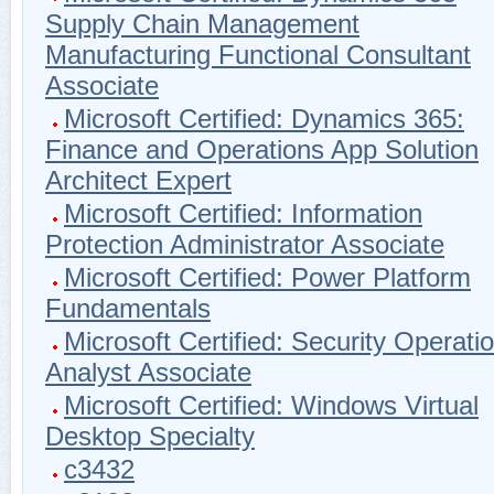
Supply Chain Management
Manufacturing Functional Consultant
Associate
Microsoft Certified: Dynamics 365:
Finance and Operations App Solution
Architect Expert
Microsoft Certified: Information
Protection Administrator Associate
Microsoft Certified: Power Platform
Fundamentals
Microsoft Certified: Security Operati
Analyst Associate
Microsoft Certified: Windows Virtual
Desktop Specialty
c3432