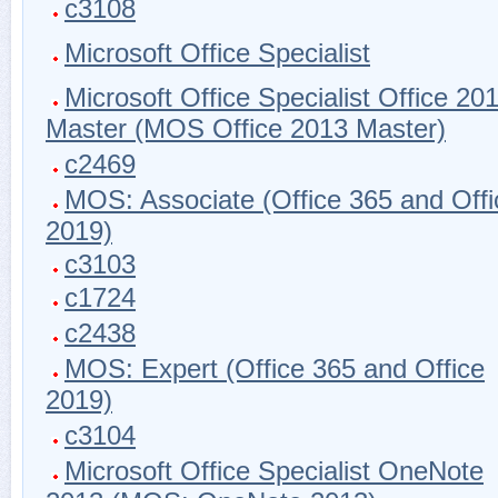
c3108
Microsoft Office Specialist
Microsoft Office Specialist Office 20
Master (MOS Office 2013 Master)
c2469
MOS: Associate (Office 365 and Offi
2019)
c3103
c1724
c2438
MOS: Expert (Office 365 and Office
2019)
c3104
Microsoft Office Specialist OneNote