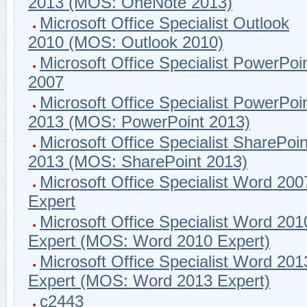
2013 (MOS: OneNote 2013)
Microsoft Office Specialist Outlook
2010 (MOS: Outlook 2010)
Microsoft Office Specialist PowerPoi
2007
Microsoft Office Specialist PowerPoi
2013 (MOS: PowerPoint 2013)
Microsoft Office Specialist SharePoin
2013 (MOS: SharePoint 2013)
Microsoft Office Specialist Word 200
Expert
Microsoft Office Specialist Word 201
Expert (MOS: Word 2010 Expert)
Microsoft Office Specialist Word 201
Expert (MOS: Word 2013 Expert)
c2443