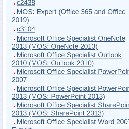
c2438
MOS: Expert (Office 365 and Office
2019)
c3104
Microsoft Office Specialist OneNote
2013 (MOS: OneNote 2013)
Microsoft Office Specialist Outlook
2010 (MOS: Outlook 2010)
Microsoft Office Specialist PowerPoi
2007
Microsoft Office Specialist PowerPoi
2013 (MOS: PowerPoint 2013)
Microsoft Office Specialist SharePoin
2013 (MOS: SharePoint 2013)
Microsoft Office Specialist Word 200