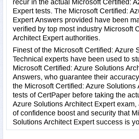
recur in the actual Microsoft Certified: 
Expert tests. The Microsoft Certified: Az
Expert Answers provided have been ma
verified by top most industry Microsoft C
Architect Expert authorities.
Finest of the Microsoft Certified: Azure 
Technical experts have been used to s
Microsoft Certified: Azure Solutions Arc
Answers, who guarantee their accuracy
the Microsoft Certified: Azure Solutions 
tests of CertPaper before taking the actu
Azure Solutions Architect Expert exam,
of confidence boost and security that Mi
Solutions Architect Expert success is yo