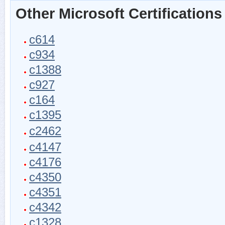
Other Microsoft Certifications
c614
c934
c1388
c927
c164
c1395
c2462
c4147
c4176
c4350
c4351
c4342
c1328