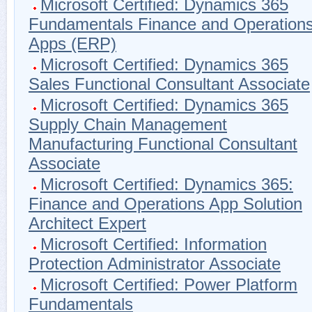
Microsoft Certified: Dynamics 365
Fundamentals Finance and Operation
Apps (ERP)
Microsoft Certified: Dynamics 365
Sales Functional Consultant Associate
Microsoft Certified: Dynamics 365
Supply Chain Management
Manufacturing Functional Consultant
Associate
Microsoft Certified: Dynamics 365:
Finance and Operations App Solution
Architect Expert
Microsoft Certified: Information
Protection Administrator Associate
Microsoft Certified: Power Platform
Fundamentals