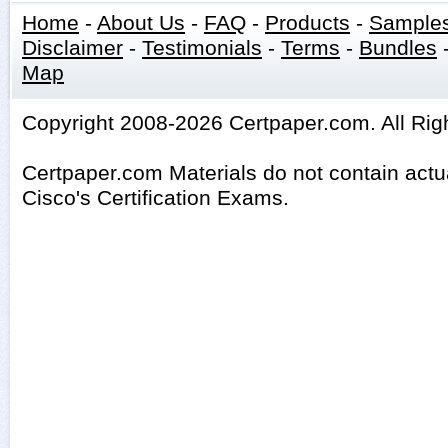
Home
-
About Us
-
FAQ
-
Products
-
Sample
Disclaimer
-
Testimonials
-
Terms
-
Bundles
Map
Copyright 2008-2026 Certpaper.com. All Rig
Certpaper.com Materials do not contain act
Cisco's Certification Exams.