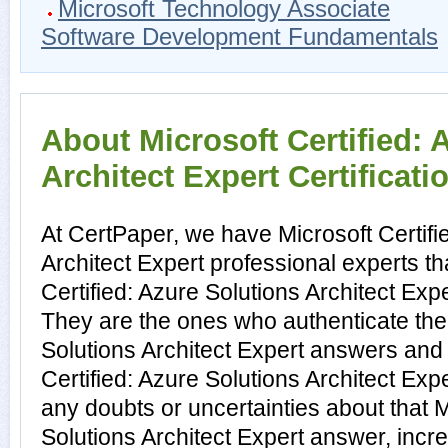
Microsoft Technology Associate
Software Development Fundamentals
About Microsoft Certified: 
Architect Expert Certificati
At CertPaper, we have Microsoft Certifi
Architect Expert professional experts th
Certified: Azure Solutions Architect Expe
They are the ones who authenticate the 
Solutions Architect Expert answers and 
Certified: Azure Solutions Architect Ex
any doubts or uncertainties about that M
Solutions Architect Expert answer, incre