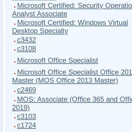
Microsoft Certified: Security Operati
Analyst Associate
Microsoft Certified: Windows Virtual
Desktop Specialty
c3432
c3108
Microsoft Office Specialist
Microsoft Office Specialist Office 20
Master (MOS Office 2013 Master)
c2469
MOS: Associate (Office 365 and Offi
2019)
c3103
c1724