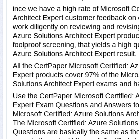
ince we have a high rate of Microsoft Ce
Architect Expert customer feedback on 
work diligently on reviewing and revising
Azure Solutions Architect Expert product
foolproof screening, that yields a high qu
Azure Solutions Architect Expert result.
All the CertPaper Microsoft Certified: Az
Expert products cover 97% of the Micros
Solutions Architect Expert exams and 
Use the CertPaper Microsoft Certified: 
Expert Exam Questions and Answers to t
Microsoft Certified: Azure Solutions Arc
The Microsoft Certified: Azure Solutions
Questions are basically the same as th