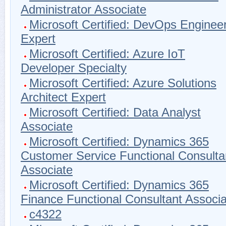
Administrator Associate
Microsoft Certified: DevOps Enginee
Expert
Microsoft Certified: Azure IoT
Developer Specialty
Microsoft Certified: Azure Solutions
Architect Expert
Microsoft Certified: Data Analyst
Associate
Microsoft Certified: Dynamics 365
Customer Service Functional Consulta
Associate
Microsoft Certified: Dynamics 365
Finance Functional Consultant Associa
c4322