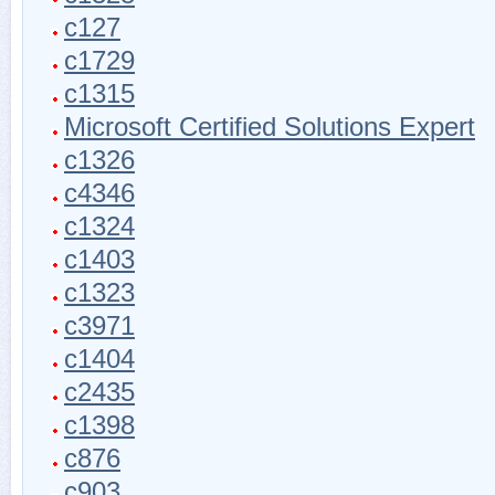
c127
c1729
c1315
Microsoft Certified Solutions Expert
c1326
c4346
c1324
c1403
c1323
c3971
c1404
c2435
c1398
c876
c903