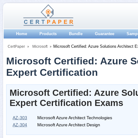
Home
Products
Bundle
Guarantee
Samp
Microsoft Certified: Azure Solutions Architect E
CertPaper
Microsoft
Microsoft Certified: Azure S
Expert Certification
Microsoft Certified: Azure Sol
Expert Certification Exams
AZ-303
Microsoft Azure Architect Technologies
AZ-304
Microsoft Azure Architect Design