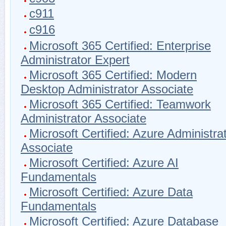
c911
c916
Microsoft 365 Certified: Enterprise
Administrator Expert
Microsoft 365 Certified: Modern
Desktop Administrator Associate
Microsoft 365 Certified: Teamwork
Administrator Associate
Microsoft Certified: Azure Administra
Associate
Microsoft Certified: Azure AI
Fundamentals
Microsoft Certified: Azure Data
Fundamentals
Microsoft Certified: Azure Database