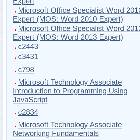
Expert
Microsoft Office Specialist Word 201
Expert (MOS: Word 2010 Expert)
Microsoft Office Specialist Word 201
Expert (MOS: Word 2013 Expert)
c2443
c3431
c798
Microsoft Technology Associate
Introduction to Programming Using
JavaScript
c2834
Microsoft Technology Associate
Networking Fundamentals